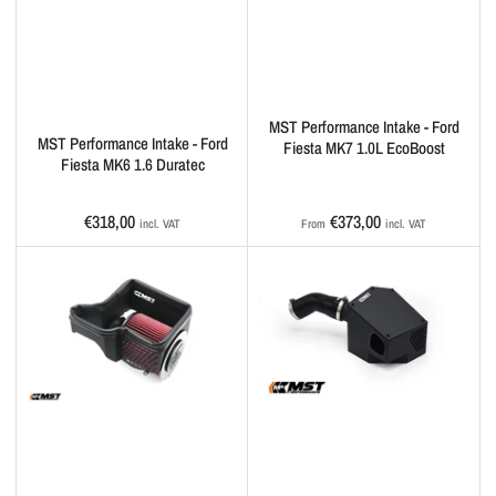
MST Performance Intake - Ford
MST Performance Intake - Ford
Fiesta MK7 1.0L EcoBoost
Fiesta MK6 1.6 Duratec
Regular
Regular
€318,00
€373,00
incl. VAT
From
incl. VAT
price
price