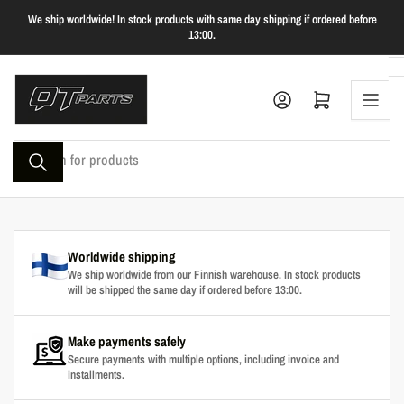
Skip
We ship worldwide! In stock products with same day shipping if ordered before
to
13:00.
the
content
Log in
Open mini cart
Search
for
products
Worldwide shipping
We ship worldwide from our Finnish warehouse. In stock products
will be shipped the same day if ordered before 13:00.
Make payments safely
Secure payments with multiple options, including invoice and
installments.