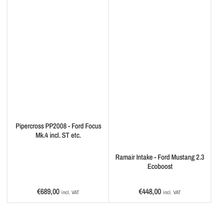
Pipercross PP2008 - Ford Focus
Mk.4 incl. ST etc.
Ramair Intake - Ford Mustang 2.3
Ecoboost
Regular
Regular
€689,00
€448,00
incl. VAT
incl. VAT
price
price