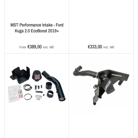
MST Performance Intake - Ford
Kuga 2.0 EcoBoost 2019+
Regular
Regular
€389,00
€333,00
From
incl. VAT
incl. VAT
price
price