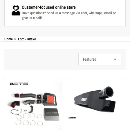
Customer-focused online store
Have questions? Send us a message via chat, whatsapp, email or
give us a call!
Home
»
Ford - Intake
S
o
r
t
b
y
: