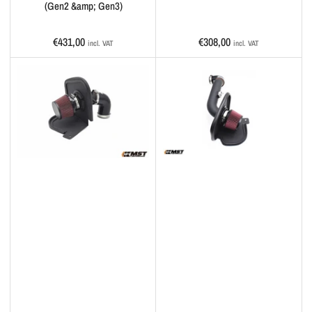
(Gen2 &amp; Gen3)
Regular
Regular
€431,00
€308,00
incl. VAT
incl. VAT
price
price