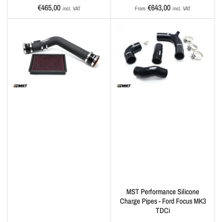
Regular
Regular
€465,00
€643,00
incl. VAT
From
incl. VAT
price
price
MST Performance Silicone
Charge Pipes - Ford Focus MK3
TDCi