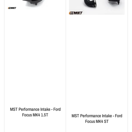
MST Performance Intake - Ford
Focus MK4 1.5T
MST Performance Intake - Ford
Focus MK4 ST