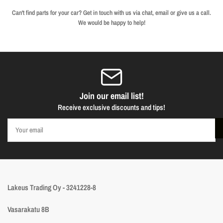
Can't find parts for your car? Get in touch with us via chat, email or give us a call.
We would be happy to help!
Join our email list!
Receive exclusive discounts and tips!
Your
email
Lakeus Trading Oy - 3241228-8
Vasarakatu 8B