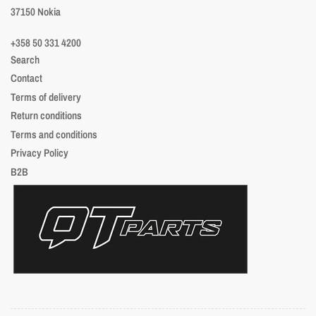
37150 Nokia
+358 50 331 4200
Search
Contact
Terms of delivery
Return conditions
Terms and conditions
Privacy Policy
B2B