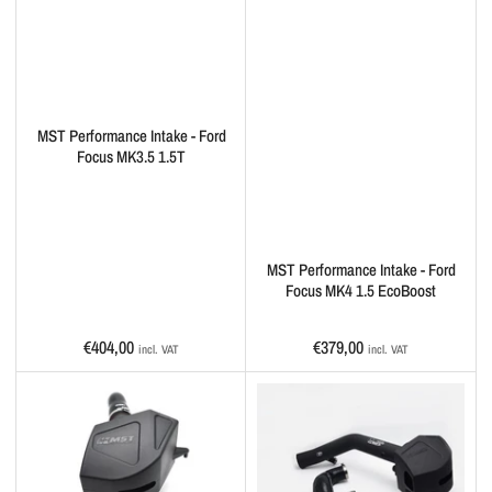
MST Performance Intake - Ford
Focus MK3.5 1.5T
MST Performance Intake - Ford
Focus MK4 1.5 EcoBoost
Regular
Regular
€404,00
€379,00
incl. VAT
incl. VAT
price
price