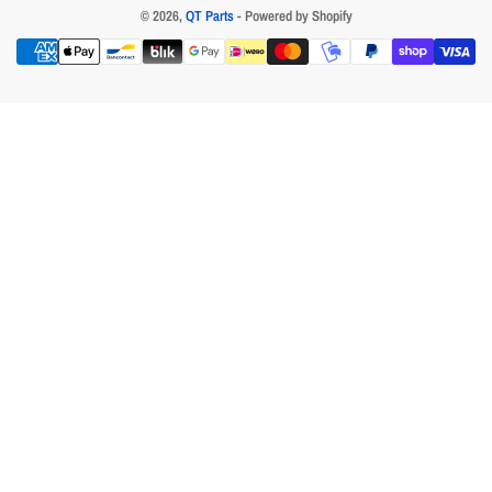
© 2026,
QT Parts
- Powered by Shopify
Payment
methods