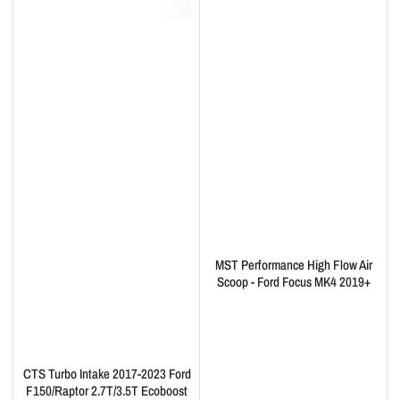
MST Performance High Flow Air
Scoop - Ford Focus MK4 2019+
CTS Turbo Intake 2017-2023 Ford
F150/Raptor 2.7T/3.5T Ecoboost