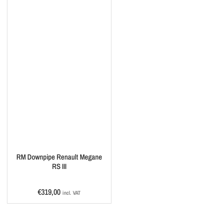
RM Downpipe Renault Megane
RS III
Regular
€319,00
incl. VAT
price