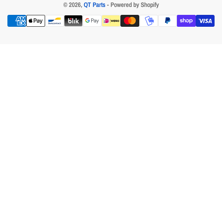
© 2026,
QT Parts
- Powered by Shopify
Payment
methods