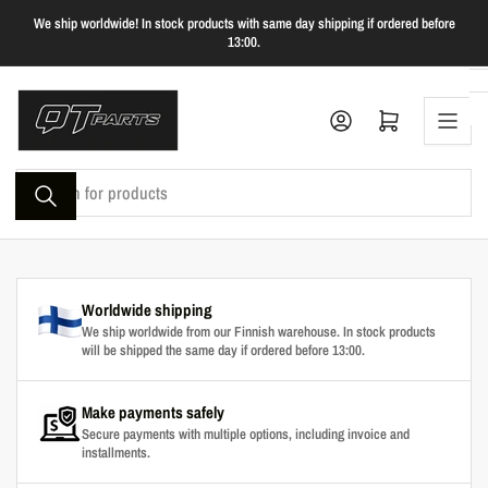
Skip
We ship worldwide! In stock products with same day shipping if ordered before
to
13:00.
the
content
Log in
Open mini cart
Search
for
products
Worldwide shipping
We ship worldwide from our Finnish warehouse. In stock products
will be shipped the same day if ordered before 13:00.
Make payments safely
Secure payments with multiple options, including invoice and
installments.