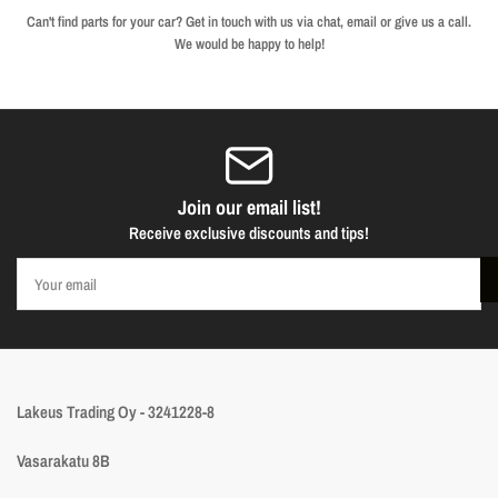
Can't find parts for your car? Get in touch with us via chat, email or give us a call.
We would be happy to help!
Join our email list!
Receive exclusive discounts and tips!
Your
email
Lakeus Trading Oy - 3241228-8
Vasarakatu 8B