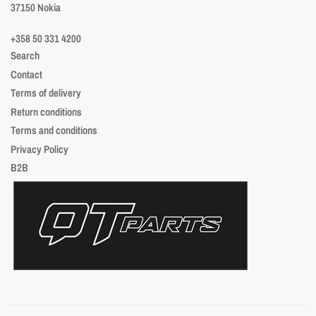
37150 Nokia
+358 50 331 4200
Search
Contact
Terms of delivery
Return conditions
Terms and conditions
Privacy Policy
B2B