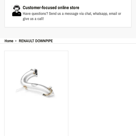
Customer-focused online store
Have questions? Send us a message via chat, whatsapp, email or
give us a call!
Home
»
RENAULT DOWNPIPE