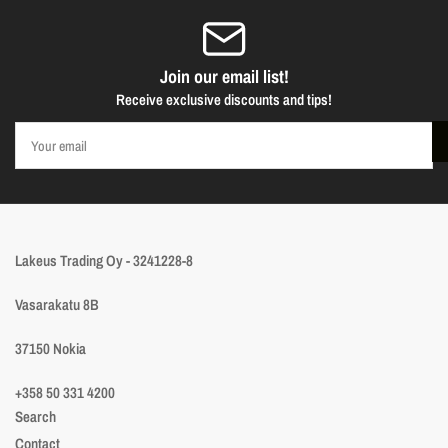
Join our email list!
Receive exclusive discounts and tips!
Your
email
Lakeus Trading Oy - 3241228-8
Vasarakatu 8B
37150 Nokia
+358 50 331 4200
Search
Contact