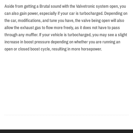
Aside from getting a Brutal sound with the Valvetronic system open, you
can also gain power, especially if your car is turbocharged. Depending on
the car, modifications, and tune you have, the valve being open will also
allow the exhaust gas to flow more freely, as it does not have to pass
through any muffler. If your vehicle is turbocharged, you may see a slight
increase in boost pressure depending on whether you are running an
open or closed boost cycle, resulting in more horsepower.