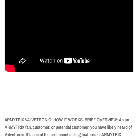
ARMYTRIX VALVETRONIC: HOW IT WORKS- BRIEF OVERVIEW:
As an
ARMYTRIX fan, customer, or potential customer, you have likely heard of
Valvetronic. It's one of the prominent selling features of ARMYTRIX