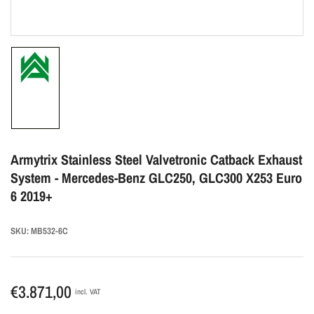
Load
image
1
in
gallery
Armytrix Stainless Steel Valvetronic Catback Exhaust
view
System - Mercedes-Benz GLC250, GLC300 X253 Euro
6 2019+
SKU:
MB532-6C
Regular
€3.871,00
incl. VAT
price