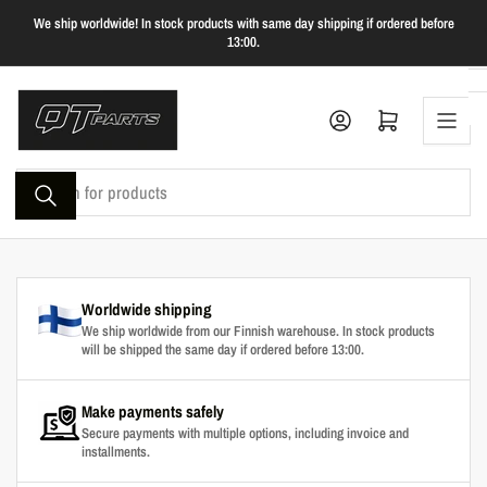
Skip
We ship worldwide! In stock products with same day shipping if ordered before
to
13:00.
the
content
Log in
Open mini cart
Search
for
products
Worldwide shipping
We ship worldwide from our Finnish warehouse. In stock products
will be shipped the same day if ordered before 13:00.
Make payments safely
Secure payments with multiple options, including invoice and
installments.