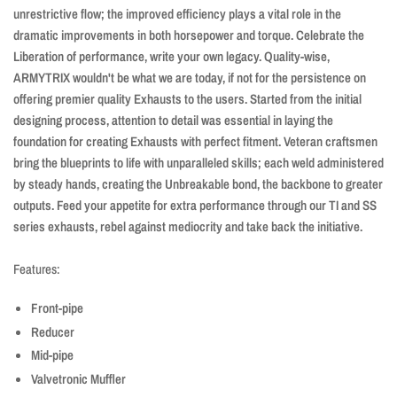
unrestrictive flow; the improved efficiency plays a vital role in the
dramatic improvements in both horsepower and torque. Celebrate the
Liberation of performance, write your own legacy. Quality-wise,
ARMYTRIX wouldn't be what we are today, if not for the persistence on
offering premier quality Exhausts to the users. Started from the initial
designing process, attention to detail was essential in laying the
foundation for creating Exhausts with perfect fitment. Veteran craftsmen
bring the blueprints to life with unparalleled skills; each weld administered
by steady hands, creating the Unbreakable bond, the backbone to greater
outputs. Feed your appetite for extra performance through our TI and SS
series exhausts, rebel against mediocrity and take back the initiative.
Features:
Front-pipe
Reducer
Mid-pipe
Valvetronic Muffler