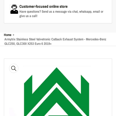
Customer-focused online store
Have questions? Send us a message via chat, whatsapp, email or
give us a call!
Home
»
Armytrix Stainless Steel Valvetronic Catback Exhaust System - Mercedes-Benz
GLC250, GLC300 X253 Euro 6 2019+
Skip
to
product
information