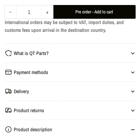
−
+
Pre order - Add to cart
Quantity
Decrease
Increase
International orders may be subject to VAT, import duties, and
quantity
quantity
customs fees upon arrival in the destination country.
for
for
Armytrix
Armytrix
Stainless
Stainless
What is QT Parts?
Steel
Steel
Valvetronic
Valvetronic
Catback
Catback
Payment methods
Exhaust
Exhaust
System
System
Delivery
-
-
Mercedes-
Mercedes-
Benz
Benz
Product returns
GLC250,
GLC250,
GLC300
GLC300
Product description
X253
X253