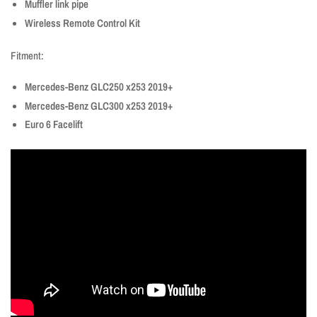
Muffler link pipe
Wireless Remote Control Kit
Fitment:
Mercedes-Benz GLC250 x253 2019+
Mercedes-Benz GLC300 x253 2019+
Euro 6 Facelift