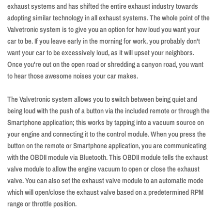
exhaust systems and has shifted the entire exhaust industry towards
adopting similar technology in all exhaust systems. The whole point of the
Valvetronic system is to give you an option for how loud you want your
car to be. If you leave early in the morning for work, you probably don't
want your car to be excessively loud, as it will upset your neighbors.
Once you're out on the open road or shredding a canyon road, you want
to hear those awesome noises your car makes.
The Valvetronic system allows you to switch between being quiet and
being loud with the push of a button via the included remote or through the
Smartphone application; this works by tapping into a vacuum source on
your engine and connecting it to the control module. When you press the
button on the remote or Smartphone application, you are communicating
with the OBDII module via Bluetooth. This OBDII module tells the exhaust
valve module to allow the engine vacuum to open or close the exhaust
valve. You can also set the exhaust valve module to an automatic mode
which will open/close the exhaust valve based on a predetermined RPM
range or throttle position.