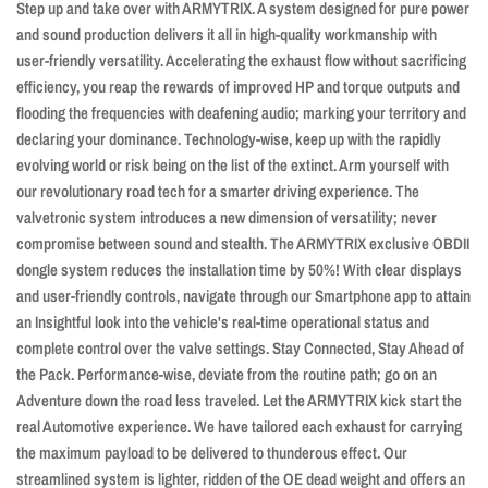
Euro
Euro
Step up and take over with ARMYTRIX. A system designed for pure power
6
6
and sound production delivers it all in high-quality workmanship with
2019+
2019+
user-friendly versatility. Accelerating the exhaust flow without sacrificing
efficiency, you reap the rewards of improved HP and torque outputs and
flooding the frequencies with deafening audio; marking your territory and
declaring your dominance. Technology-wise, keep up with the rapidly
evolving world or risk being on the list of the extinct. Arm yourself with
our revolutionary road tech for a smarter driving experience. The
valvetronic system introduces a new dimension of versatility; never
compromise between sound and stealth. The ARMYTRIX exclusive OBDII
dongle system reduces the installation time by 50%! With clear displays
and user-friendly controls, navigate through our Smartphone app to attain
an Insightful look into the vehicle's real-time operational status and
complete control over the valve settings. Stay Connected, Stay Ahead of
the Pack. Performance-wise, deviate from the routine path; go on an
Adventure down the road less traveled. Let the ARMYTRIX kick start the
real Automotive experience. We have tailored each exhaust for carrying
the maximum payload to be delivered to thunderous effect. Our
streamlined system is lighter, ridden of the OE dead weight and offers an