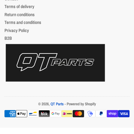
Terms of delivery
Return conditions
Terms and conditions
Privacy Policy
B2B
© 2026,
QT Parts
- Powered by Shopify
Payment
methods