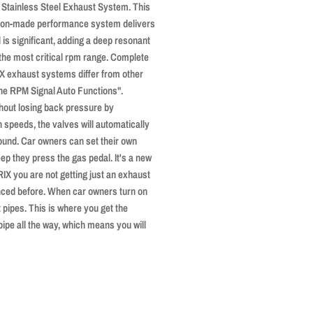
Stainless Steel Exhaust System. This
ision-made performance system delivers
 is significant, adding a deep resonant
 the most critical rpm range. Complete
IX exhaust systems differ from other
ine RPM Signal Auto Functions".
hout losing back pressure by
h speeds, the valves will automatically
sound. Car owners can set their own
ep they press the gas pedal. It's a new
RIX you are not getting just an exhaust
nced before. When car owners turn on
 pipes. This is where you get the
 pipe all the way, which means you will