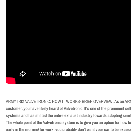
ARMYTRIX VALVETRONIC: HOW IT WORKS- BRIEF OVERVIEW:
As an ARM
customer, you have likely heard of Valvetronic. It's one of the prominent s
systems and has shifted the entire exhaust industry towards adopting simil
The whole point of the Valvetronic system is to give you an option for how lo
early in the morning for work, you probably don't want your car to be excessi