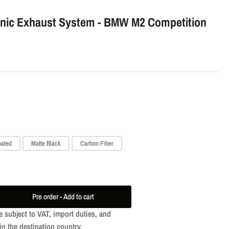
o
onic Exhaust System - BMW M2 Competition
n
oated
Matte Black
Carbon Fiber
Pre order - Add to cart
ease
e subject to VAT, import duties, and
tity
in the destination country.