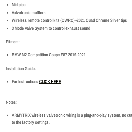
Mid pipe
Valvetronic mufflers
Wireless remote control kits (OWRC) -2021 Quad Chrome Silver tips
3 Mode Valve System to control exhaust sound
Fitment:
BMW M2 Competition Coupe F87 2019-2021
Installation Guide:
For Instructions
CLICK HERE
Notes:
ARMYTRIX wireless valvetronic wiring is a plug-and-play system, no cutt
to the factory settings.