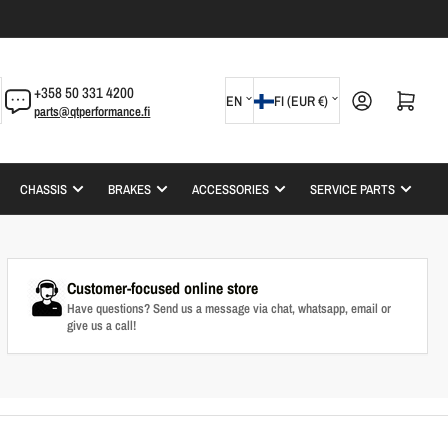
L
C
+358 50 331 4200
Log in
Open mini cart
EN
FI (EUR €)
parts@qtperformance.fi
a
o
n
u
g
n
CHASSIS
BRAKES
ACCESSORIES
SERVICE PARTS
u
t
a
r
g
y
Customer-focused online store
e
/
Have questions? Send us a message via chat, whatsapp, email or
give us a call!
r
e
g
i