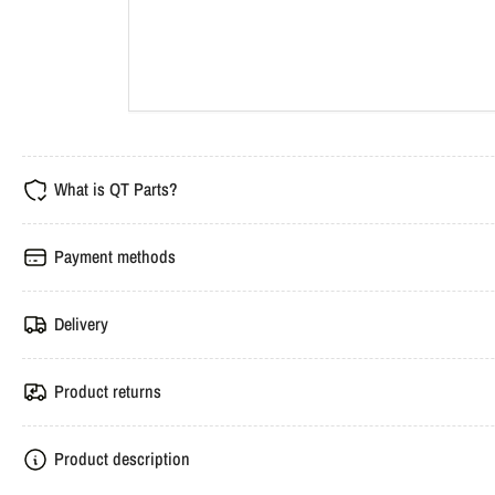
What is QT Parts?
Payment methods
Delivery
Product returns
Product description