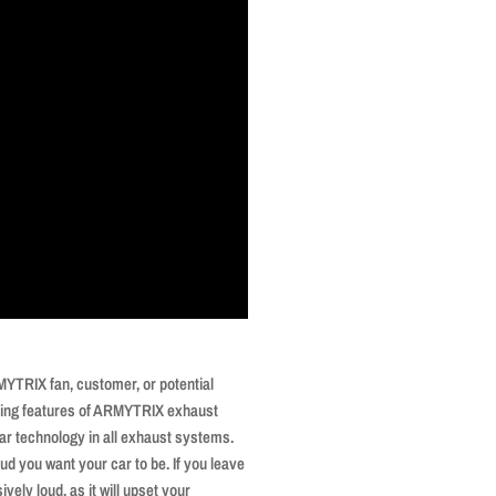
YTRIX fan, customer, or potential
elling features of ARMYTRIX exhaust
ar technology in all exhaust systems.
ud you want your car to be. If you leave
vely loud, as it will upset your