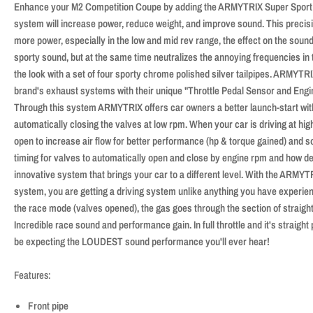
Enhance your M2 Competition Coupe by adding the ARMYTRIX Super Sport 
system will increase power, reduce weight, and improve sound. This prec
more power, especially in the low and mid rev range, the effect on the sound
sporty sound, but at the same time neutralizes the annoying frequencies in
the look with a set of four sporty chrome polished silver tailpipes. ARMYTR
brand's exhaust systems with their unique "Throttle Pedal Sensor and Eng
Through this system ARMYTRIX offers car owners a better launch-start wit
automatically closing the valves at low rpm. When your car is driving at hig
open to increase air flow for better performance (hp & torque gained) and 
timing for valves to automatically open and close by engine rpm and how de
innovative system that brings your car to a different level. With the ARMYT
system, you are getting a driving system unlike anything you have experie
the race mode (valves opened), the gas goes through the section of straight
Incredible race sound and performance gain. In full throttle and it's straight
be expecting the LOUDEST sound performance you'll ever hear!
Features:
Front pipe