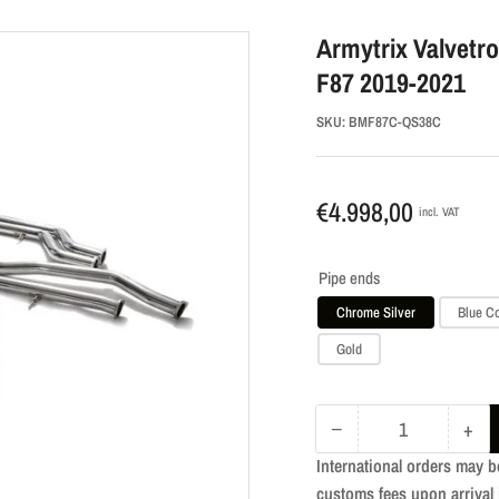
Armytrix Valvetr
F87 2019-2021
SKU:
BMF87C-QS38C
Regular
€4.998,00
incl. VAT
price
Pipe ends
Chrome Silver
Blue C
Gold
−
+
Quantity
Decrease
Incr
International orders may b
quantity
quan
customs fees upon arrival 
for
for