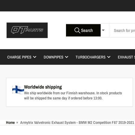
Skip
to
the
content
Search
Search
All Product Types
for
products
CHARGE PIPES
DOWNPIPES
TURBOCHARGERS
EXHAUST 
Worldwide shipping
We ship worldwide from our Finnish warehouse. In stock products
will be shipped the same day if ordered before 13:00.
Home
»
Armytrix Valvetronic Exhaust System - BMW M2 Competition F87 2019-2021