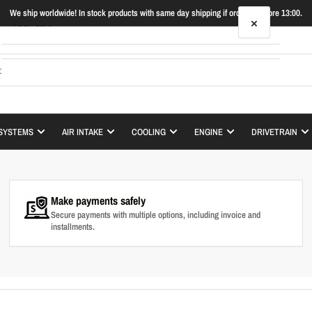
We ship worldwide! In stock products with same day shipping if ordered before 13:00.
×
Your cart
Your cart is empty
SYSTEMS
AIR INTAKE
COOLING
ENGINE
DRIVETRAIN
Make payments safely
Secure payments with multiple options, including invoice and
installments.