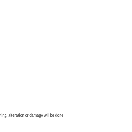
ing, alteration or damage will be done