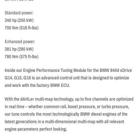
Standard power:
340 hp (250 kW)
700 Nm (516 ft-lbs)
Enhanced power:
381 hp (280 kW)
780 Nm (575 ft-lbs)
Inside our Engine Performance Tuning Module for the BMW 840d xDrive
G14, G15, G16 is an advanced control unit that is designed to optimize
and work with the factory BMW ECU.
With the dAHLer multi-map technology, up to five channels are optimized
in real time – whether common rail, boost pressure, or turbo pressure,
our tune controls the most technologically BMW diesel engines of the
latest generations in a multi-dimensional multi-map with all relevant
engine parameters perfect looking.