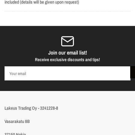
included (details will be given upon request)
Join our email list!
Receive exclusive discounts and tips!
Your
email
Lakeus Trading Oy - 3241228-8
Vasarakatu 8B
37150 Nokia