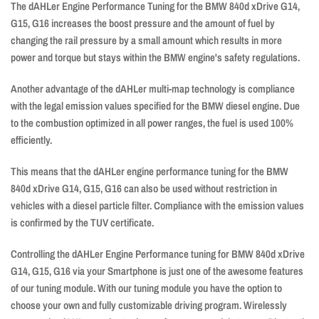
The dAHLer Engine Performance Tuning for the BMW 840d xDrive G14,
G15, G16 increases the boost pressure and the amount of fuel by
changing the rail pressure by a small amount which results in more
power and torque but stays within the BMW engine's safety regulations.
Another advantage of the dAHLer multi-map technology is compliance
with the legal emission values ​​specified for the BMW diesel engine. Due
to the combustion optimized in all power ranges, the fuel is used 100%
efficiently.
This means that the dAHLer engine performance tuning for the BMW
840d xDrive G14, G15, G16 can also be used without restriction in
vehicles with a diesel particle filter. Compliance with the emission values ​​​​
is confirmed by the TUV certificate.
Controlling the dAHLer Engine Performance tuning for BMW 840d xDrive
G14, G15, G16 via your Smartphone is just one of the awesome features
of our tuning module. With our tuning module you have the option to
choose your own and fully customizable driving program. Wirelessly