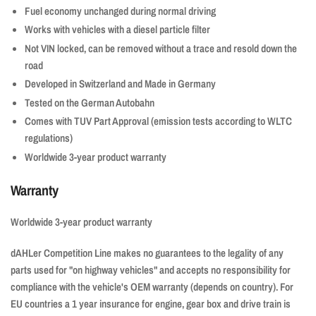
Fuel economy unchanged during normal driving
Works with vehicles with a diesel particle filter
Not VIN locked, can be removed without a trace and resold down the
road
Developed in Switzerland and Made in Germany
Tested on the German Autobahn
Comes with TUV Part Approval (emission tests according to WLTC
regulations)
Worldwide 3-year product warranty
Warranty
Worldwide 3-year product warranty
dAHLer Competition Line makes no guarantees to the legality of any
parts used for "on highway vehicles" and accepts no responsibility for
compliance with the vehicle's OEM warranty (depends on country). For
EU countries a 1 year insurance for engine, gear box and drive train is