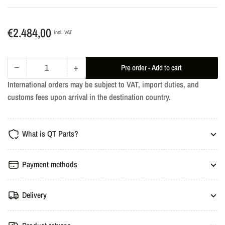
Regular
€2.484,00
incl. VAT
price
−
+
Pre order - Add to cart
Quantity
Decrease
Increase
International orders may be subject to VAT, import duties, and
quantity
quantity
customs fees upon arrival in the destination country.
for
for
dÄHLer
dÄHLer
Engine
Engine
What is QT Parts?
Performance
Performance
Tuning
Tuning
-
-
Payment methods
BMW
BMW
G1X
G1X
Delivery
840d
840d
xDrive
xDrive
340HP
340HP