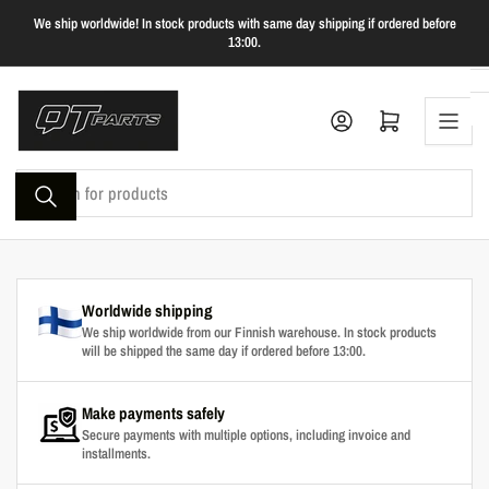
Skip
We ship worldwide! In stock products with same day shipping if ordered before
to
13:00.
the
content
Log in
Open mini cart
Search
for
products
Worldwide shipping
We ship worldwide from our Finnish warehouse. In stock products
will be shipped the same day if ordered before 13:00.
Make payments safely
Secure payments with multiple options, including invoice and
installments.