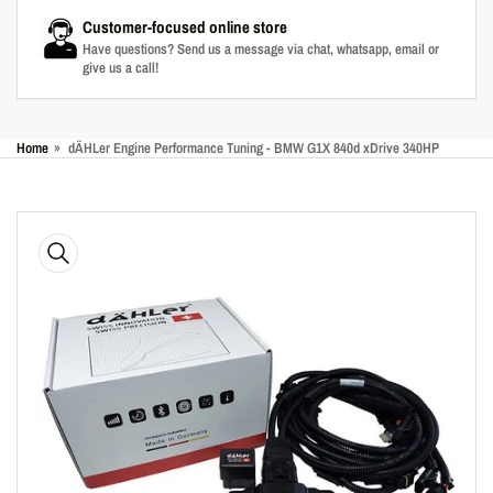
Customer-focused online store
Have questions? Send us a message via chat, whatsapp, email or
give us a call!
Home
»
dÄHLer Engine Performance Tuning - BMW G1X 840d xDrive 340HP
Skip
to
product
information