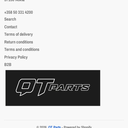
+358 50 331 4200
Search
Contact
Terms of delivery
Return conditions
Terms and conditions
Privacy Policy
B2B
© 2026,
QT Parts
- Powered by Shopify