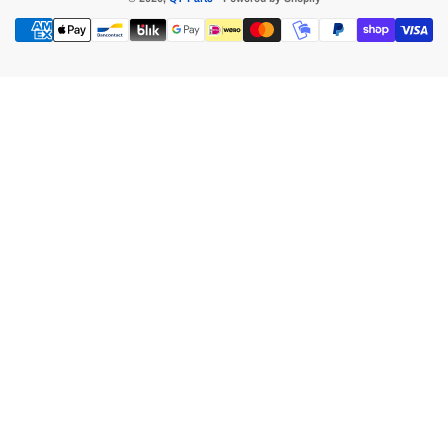
Payment
methods