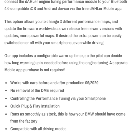
connect the dAHLer engine tuning performance module to your Bluetooth
4.0 compatible iOS and Android device via the free dAHLer Mobile app.
This option allows you to change 3 different performance maps, and
update the firmware worldwide as we release free newer versions with
updates, more powerful maps. If desired the extra power can be easily
switched on or off with your smartphone, even while driving.
Our app includes a configurable warm-up timer, so the pilot can decide
how long warming up is needed before using the engine tuning. A separate
Mobile app purchase is not required!
Works with cars before and after production 06/2020
No removal of the DME required
Controlling the Performance Tuning via your Smartphone
Quick Plug & Play Installation
Runs as smoothly as stock, this is how your BMW should have come
from the factory
Compatible with all driving modes