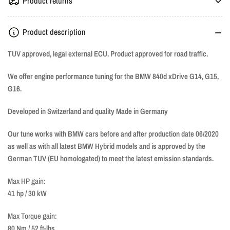
Product returns
Product description
TUV approved, legal external ECU. Product approved for road traffic.
We offer engine performance tuning for the BMW 840d xDrive G14, G15,
G16.
Developed in Switzerland and quality Made in Germany
Our tune works with BMW cars before and after production date 06/2020
as well as with all latest BMW Hybrid models and is approved by the
German TUV (EU homologated) to meet the latest emission standards.
Max HP gain:
41 hp / 30 kW
Max Torque gain:
80 Nm / 52 ft-lbs