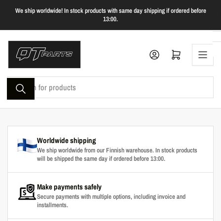
Skip
We ship worldwide! In stock products with same day shipping if ordered before
to
13:00.
the
content
Log in
Open mini cart
Search
for
products
Worldwide shipping
We ship worldwide from our Finnish warehouse. In stock products
will be shipped the same day if ordered before 13:00.
Make payments safely
Secure payments with multiple options, including invoice and
installments.