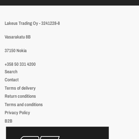
Lakeus Trading Oy - 3241228-8
Vasarakatu 8B
37150 Nokia
+358 50 331 4200
Search
Contact
Terms of delivery
Return conditions
Terms and conditions
Privacy Policy
B2B