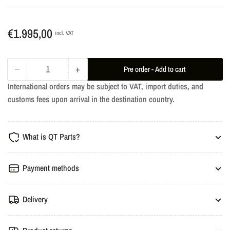
Regular
€1.995,00
incl. VAT
price
−
+
Pre order - Add to cart
Quantity
Decrease
Increase
International orders may be subject to VAT, import duties, and
quantity
quantity
customs fees upon arrival in the destination country.
for
for
dÄHLer
dÄHLer
Engine
Engine
What is QT Parts?
Performance
Performance
Tuning
Tuning
-
-
Payment methods
BMW
BMW
G32
G32
Delivery
630i
630i
258HP
258HP