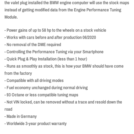
the valet plug installed the BMW engine computer will use the stock maps
instead of getting modified data from the Engine Performance Tuning
Module.
- Power gains of up to 58 hp to the wheels on a stock vehicle
- Works with cars before and after production 06/2020
- No removal of the DME required
- Controlling the Performance Tuning via your Smartphone
- Quick Plug & Play Installation (less than 1 hour)
- Runs as smoothly as stock, this is how your BMW should have come
from the factory
- Compatible with all driving modes
- Fuel economy unchanged during normal driving
- 93 Octane or less compatible tuning maps
- Not VIN locked, can be removed without a trace and resold down the
road
- Made in Germany
- Worldwide 3-year product warranty