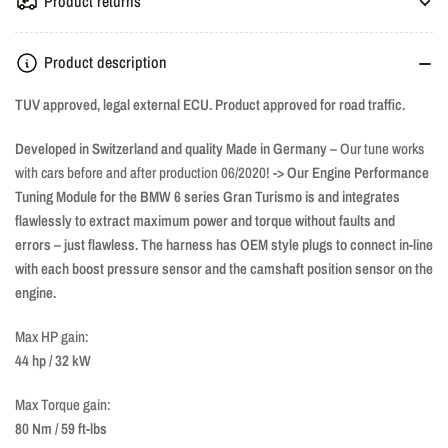
Product returns
Product description
TUV approved, legal external ECU. Product approved for road traffic.
Developed in Switzerland and quality Made in Germany –
Our tune works
with cars before and after production 06/2020!
-> Our Engine Performance
Tuning Module for the BMW 6 series Gran Turismo is and integrates
flawlessly to extract maximum power and torque without faults and
errors – just flawless. The harness has OEM style plugs to connect in-line
with each boost pressure sensor and the camshaft position sensor on the
engine.
Max HP gain:
44 hp / 32 kW
Max Torque gain:
80 Nm / 59 ft-lbs