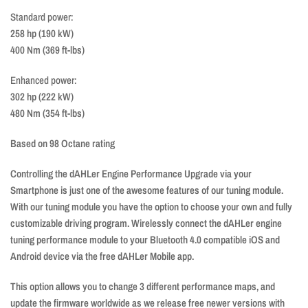
Standard power:
258 hp (190 kW)
400 Nm (369 ft-lbs)
Enhanced power:
302 hp (222 kW)
480 Nm (354 ft-lbs)
Based on 98 Octane rating
Controlling the dAHLer Engine Performance Upgrade via your
Smartphone is just one of the awesome features of our tuning module.
With our tuning module you have the option to choose your own and fully
customizable driving program. Wirelessly connect the dAHLer engine
tuning performance module to your Bluetooth 4.0 compatible iOS and
Android device via the free dAHLer Mobile app.
This option allows you to change 3 different performance maps, and
update the firmware worldwide as we release free newer versions with