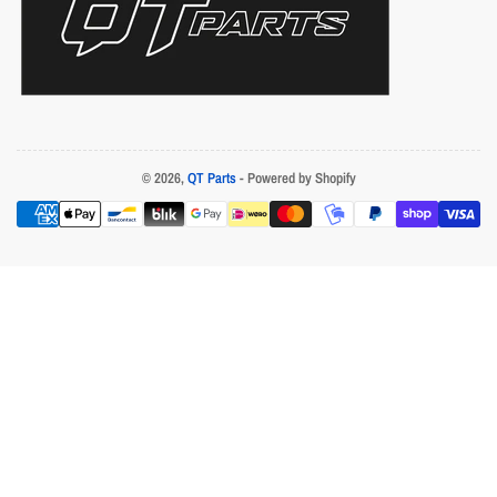
© 2026,
QT Parts
- Powered by Shopify
Payment
methods