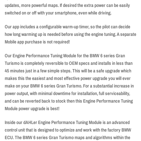
updates, more powerful maps. If desired the extra power can be easily
switched on or off with your smartphone, even while driving.
Our app includes a configurable warm-up timer, so the pilot can decide
how long warming up is needed before using the engine tuning. A separate
Mobile app purchase is not required!
Our Engine Performance Tuning Module for the BMW 6 series Gran
Turismo is completely reversible to OEM specs and installs in less than
45 minutes just in a few simple steps. This will be a safe upgrade which
makes this the easiest and most effective power upgrade you will ever
make on your BMW 6 series Gran Turismo. For a substantial increase in
power output, with minimal downtime for installation, full serviceability,
and can be reverted back to stock then this Engine Performance Tuning
Module power upgrade is best!
Inside our dAHLer Engine Performance Tuning Module is an advanced
control unit that is designed to optimize and work with the factory BMW
ECU. The BMW 6 series Gran Turismo maps and algorithms within the