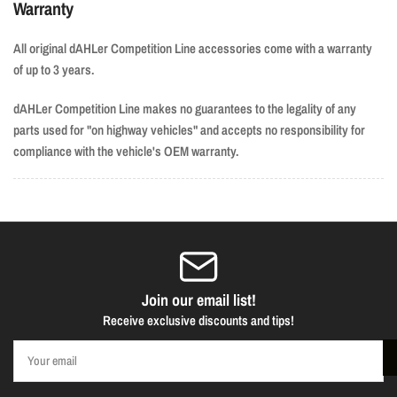
Warranty
All original dAHLer Competition Line accessories come with a warranty
of up to 3 years.
dAHLer Competition Line makes no guarantees to the legality of any
parts used for "on highway vehicles" and accepts no responsibility for
compliance with the vehicle's OEM warranty.
Join our email list!
Receive exclusive discounts and tips!
Your
email