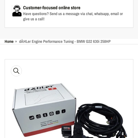
Customer-focused online store
Have questions? Send us a message via chat, whatsapp, email or
give us a call!
Home
»
dÄHLer Engine Performance Tuning - BMW G32 630i 258HP
Skip
to
product
information