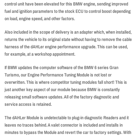
control unit have been elevated for this BMW engine, sending improved
fuel and ignition parameters to the stock ECU to control boost depending
on load, engine speed, and other factors.
Also included in the scope of delivery is an adapter which, when installed,
returns the vehicle to its original state without having to remove the cable
harness of the dAHLer engine performance upgrade. This can be used,
for example, at a workshop appointment.
If BMW updates the computer software of the BMW 6 series Gran
Turismo, our Engine Performance Tuning Module is not lost or
overwritten. This is where competitor tuning modules fall short! This is
just another key aspect of our module because BMW is constantly
releasing small software updates. All of the factory diagnostic and
service access is retained.
The dAHLer Module is undetectable to plug-in diagnostic Readers and it
leaves no traces behind. A valet connector is included and installs in
minutes to bypass the Module and revert the car to factory settings. With