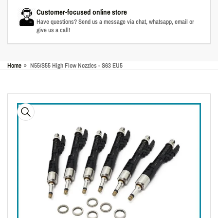
Customer-focused online store
Have questions? Send us a message via chat, whatsapp, email or
give us a call!
Home
»
N55/S55 High Flow Nozzles - S63 EU5
Skip
to
product
information