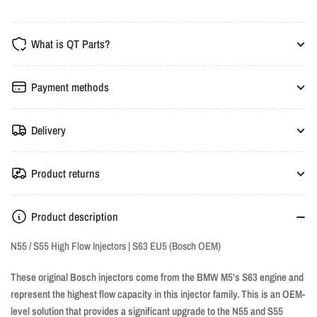
N55/S55
N55/S55
High
High
What is QT Parts?
Flow
Flow
Nozzles
Nozzles
-
-
Payment methods
S63
S63
EU5
EU5
Delivery
Product returns
Product description
N55 / S55 High Flow Injectors | S63 EU5 (Bosch OEM)
These original Bosch injectors come from the BMW M5's S63 engine and
represent the highest flow capacity in this injector family. This is an OEM-
level solution that provides a significant upgrade to the N55 and S55