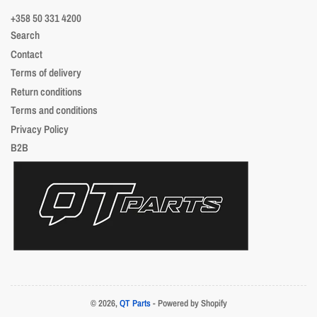
+358 50 331 4200
Search
Contact
Terms of delivery
Return conditions
Terms and conditions
Privacy Policy
B2B
© 2026,
QT Parts
- Powered by Shopify
Payment