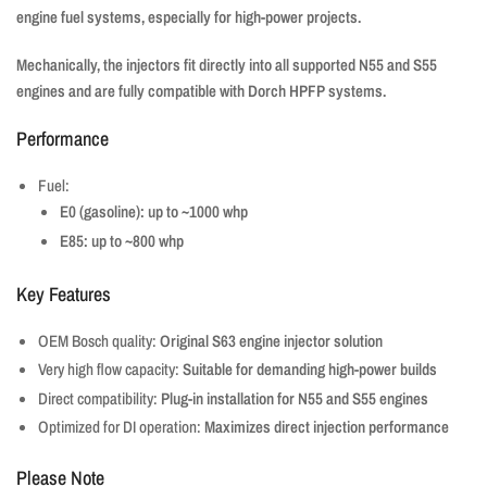
engine fuel systems, especially for high-power projects.
Mechanically, the injectors fit directly into all supported N55 and S55
engines and are fully compatible with Dorch HPFP systems.
Performance
Fuel:
E0 (gasoline): up to ~1000 whp
E85: up to ~800 whp
Key Features
OEM Bosch quality:
Original S63 engine injector solution
Very high flow capacity:
Suitable for demanding high-power builds
Direct compatibility:
Plug-in installation for N55 and S55 engines
Optimized for DI operation:
Maximizes direct injection performance
Please Note