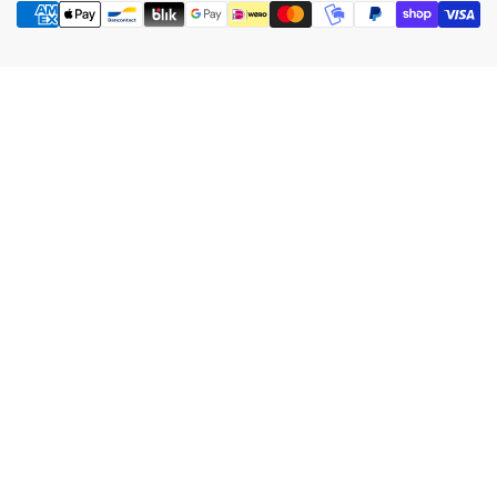
methods