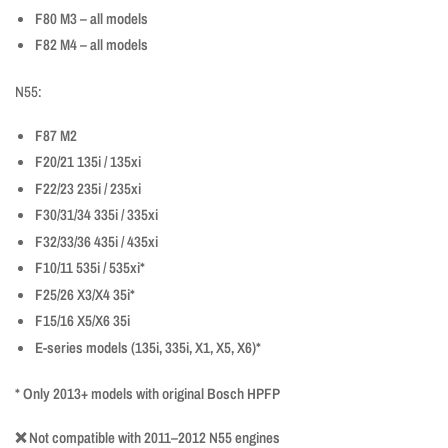
F80 M3 – all models
F82 M4 – all models
N55:
F87 M2
F20/21 135i / 135xi
F22/23 235i / 235xi
F30/31/34 335i / 335xi
F32/33/36 435i / 435xi
F10/11 535i / 535xi*
F25/26 X3/X4 35i*
F15/16 X5/X6 35i
E-series models (135i, 335i, X1, X5, X6)*
* Only 2013+ models with original Bosch HPFP
❌ Not compatible with 2011–2012 N55 engines