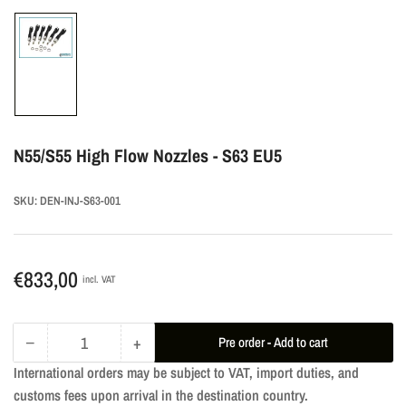
Load
image
1
in
gallery
N55/S55 High Flow Nozzles - S63 EU5
view
SKU:
DEN-INJ-S63-001
Regular
€833,00
incl. VAT
price
−
+
Pre order - Add to cart
Quantity
Decrease
Increase
International orders may be subject to VAT, import duties, and
quantity
quantity
customs fees upon arrival in the destination country.
for
for