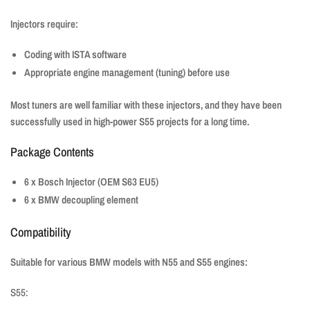
Injectors require:
Coding with ISTA software
Appropriate engine management (tuning) before use
Most tuners are well familiar with these injectors, and they have been
successfully used in high-power S55 projects for a long time.
Package Contents
6 x Bosch Injector (OEM S63 EU5)
6 x BMW decoupling element
Compatibility
Suitable for various BMW models with N55 and S55 engines:
S55: