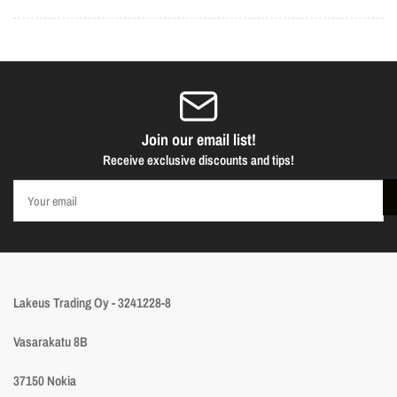
Join our email list!
Receive exclusive discounts and tips!
Your
email
Lakeus Trading Oy - 3241228-8
Vasarakatu 8B
37150 Nokia