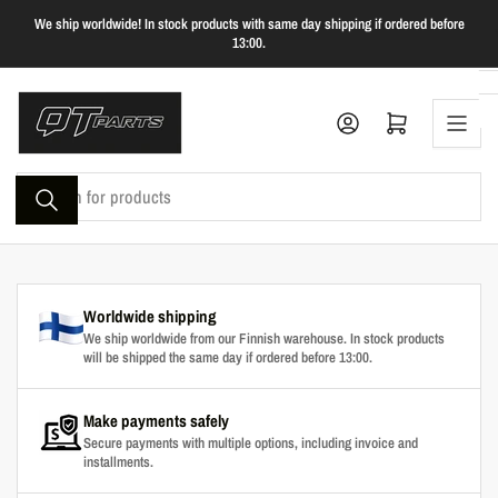
Skip
We ship worldwide! In stock products with same day shipping if ordered before
to
13:00.
the
content
Log in
Open mini cart
Search
for
products
Worldwide shipping
We ship worldwide from our Finnish warehouse. In stock products
will be shipped the same day if ordered before 13:00.
Make payments safely
Secure payments with multiple options, including invoice and
installments.