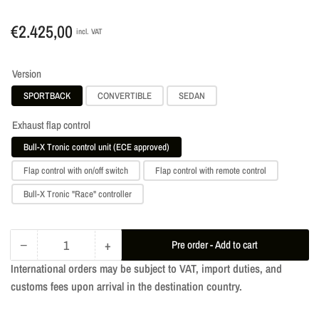
Regular
€2.425,00
incl. VAT
price
Version
SPORTBACK
CONVERTIBLE
SEDAN
Exhaust flap control
Bull-X Tronic control unit (ECE approved)
Flap control with on/off switch
Flap control with remote control
Bull-X Tronic "Race" controller
−
+
Pre order - Add to cart
Quantity
Decrease
Increase
International orders may be subject to VAT, import duties, and
quantity
quantity
customs fees upon arrival in the destination country.
for
for
Ego-
Ego-