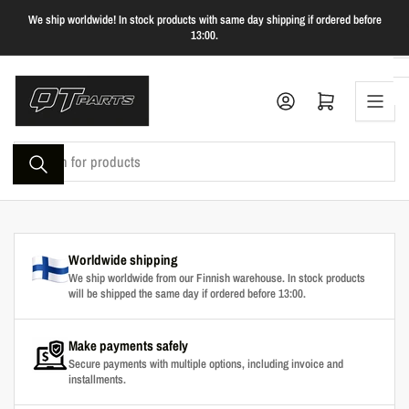
Skip
We ship worldwide! In stock products with same day shipping if ordered before
to
13:00.
the
content
Log in
Open mini cart
Search
for
products
Worldwide shipping
We ship worldwide from our Finnish warehouse. In stock products
will be shipped the same day if ordered before 13:00.
Make payments safely
Secure payments with multiple options, including invoice and
installments.