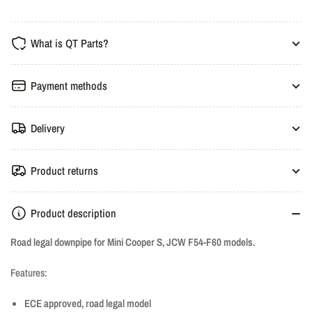
HJS
HJS
ECE
ECE
What is QT Parts?
Downpipe
Downpipe
-
-
Mini
Mini
Payment methods
Cooper
Cooper
S,
S,
Delivery
JCW
JCW
F54-
F54-
F60
F60
Product returns
Product description
Road legal downpipe for Mini Cooper S, JCW F54-F60 models.
Features:
ECE approved, road legal model