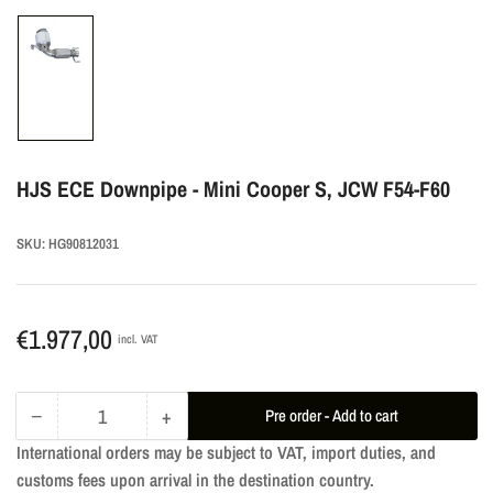
Load
image
1
in
gallery
HJS ECE Downpipe - Mini Cooper S, JCW F54-F60
view
SKU:
HG90812031
Regular
€1.977,00
incl. VAT
price
−
+
Pre order - Add to cart
Quantity
Decrease
Increase
International orders may be subject to VAT, import duties, and
quantity
quantity
customs fees upon arrival in the destination country.
for
for