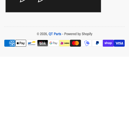
© 2026,
QT Parts
- Powered by Shopify
Payment
methods