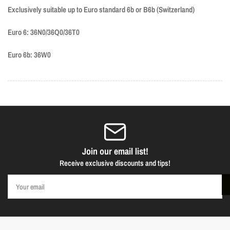
Exclusively suitable up to Euro standard 6b or B6b (Switzerland)
Euro 6:
36N0/36Q0/36T0
Euro 6b:
36W0
Join our email list!
Receive exclusive discounts and tips!
Your
email