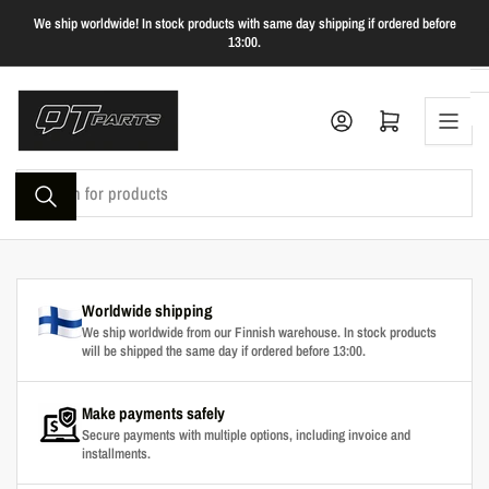
Skip
We ship worldwide! In stock products with same day shipping if ordered before
to
13:00.
the
content
Log in
Open mini cart
Search
for
products
Worldwide shipping
We ship worldwide from our Finnish warehouse. In stock products
will be shipped the same day if ordered before 13:00.
Make payments safely
Secure payments with multiple options, including invoice and
installments.