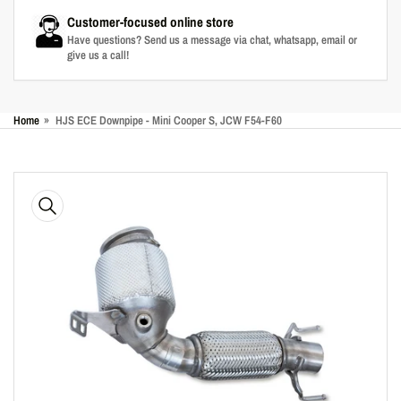
Customer-focused online store
Have questions? Send us a message via chat, whatsapp, email or
give us a call!
Home
»
HJS ECE Downpipe - Mini Cooper S, JCW F54-F60
Skip
to
product
information