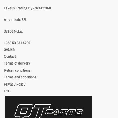
Lakeus Trading Oy - 3241228-8
Vasarakatu 8B
37150 Nokia
+358 50 331 4200
Search
Contact
Terms of delivery
Return conditions
Terms and conditions
Privacy Policy
B2B