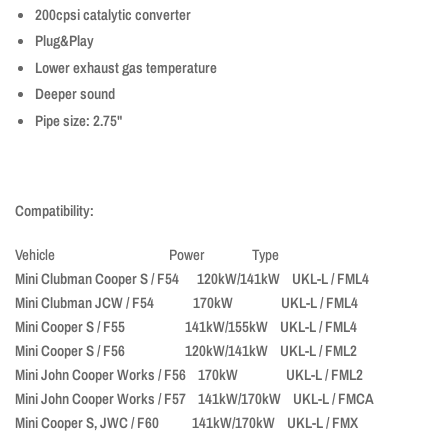
200cpsi catalytic converter
Plug&Play
Lower exhaust gas temperature
Deeper sound
Pipe size: 2.75"
Compatibility:
Vehicle Power Type
Mini Clubman Cooper S / F54 120kW/141kW UKL-L / FML4
Mini Clubman JCW / F54 170kW UKL-L / FML4
Mini Cooper S / F55 141kW/155kW UKL-L / FML4
Mini Cooper S / F56 120kW/141kW UKL-L / FML2
Mini John Cooper Works / F56 170kW UKL-L / FML2
Mini John Cooper Works / F57 141kW/170kW UKL-L / FMCA
Mini Cooper S, JWC / F60 141kW/170kW UKL-L / FMX