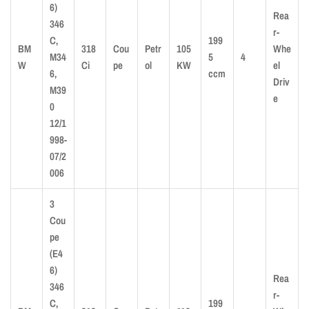
6)
Rea
346
r-
C,
199
BM
318
Cou
Petr
105
Whe
M34
5
4
W
Ci
pe
ol
KW
el
6,
ccm
Driv
M39
e
0
12/1
998-
07/2
006
3
Cou
pe
(E4
6)
Rea
346
r-
C,
199