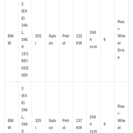
3
(E4
6)
Rea
346
r-
L,
249
BM
325
Salo
Petr
132
Whe
346
4
6
W
i
on
ol
KW
el
X
ccm
Driv
12/1
e
997-
05/2
005
3
(E4
6)
Rea
346
r-
L,
249
BM
325
Salo
Petr
137
Whe
346
4
6
W
i
on
ol
KW
el
X
ccm