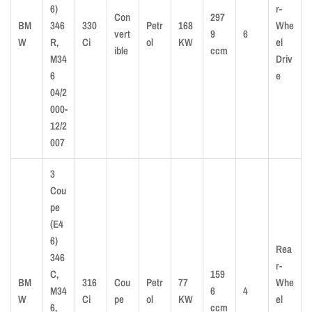
6)
r-
Con
297
BM
346
330
Petr
168
Whe
vert
9
6
W
R,
Ci
ol
KW
el
ible
ccm
M34
Driv
6
e
04/2
000-
12/2
007
3
Cou
pe
(E4
6)
Rea
346
r-
C,
159
BM
316
Cou
Petr
77
Whe
M34
6
4
W
Ci
pe
ol
KW
el
6,
ccm