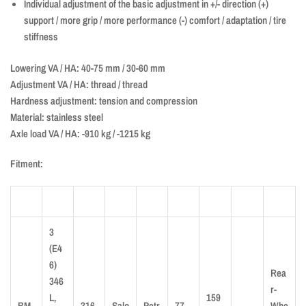
Individual adjustment of the basic adjustment in +/- direction (+)
support / more grip / more performance (-) comfort / adaptation / tire
stiffness
Lowering VA / HA: 40-75 mm / 30-60 mm
Adjustment VA / HA: thread / thread
Hardness adjustment: tension and compression
Material: stainless steel
Axle load VA / HA: -910 kg / -1215 kg
Fitment:
3
(E4
6)
Rea
346
r-
L,
159
BM
316
Salo
Petr
77
Whe