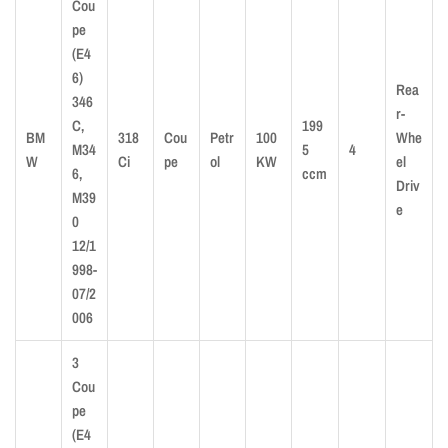
Cou
pe
(E4
6)
Rea
346
r-
C,
199
BM
318
Cou
Petr
100
Whe
M34
5
4
W
Ci
pe
ol
KW
el
6,
ccm
Driv
M39
e
0
12/1
998-
07/2
006
3
Cou
pe
(E4