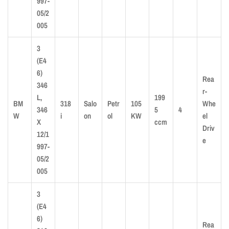
997-
05/2
005
3
(E4
6)
Rea
346
r-
L,
199
BM
318
Salo
Petr
105
Whe
346
5
4
W
i
on
ol
KW
el
X
ccm
Driv
12/1
e
997-
05/2
005
3
(E4
6)
Rea