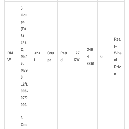
3
Cou
pe
(E4
6)
Rea
346
r-
C,
249
BM
323
Cou
Petr
127
Whe
M34
4
6
W
i
pe
ol
KW
el
6,
ccm
Driv
M39
e
0
12/1
998-
07/2
006
3
Cou