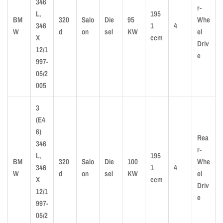
346
r-
L,
195
BM
320
Salo
Die
95
Whe
346
1
4
W
d
on
sel
KW
el
X
ccm
Driv
12/1
e
997-
05/2
005
3
(E4
6)
Rea
346
r-
L,
195
BM
320
Salo
Die
100
Whe
346
1
4
W
d
on
sel
KW
el
X
ccm
Driv
12/1
e
997-
05/2