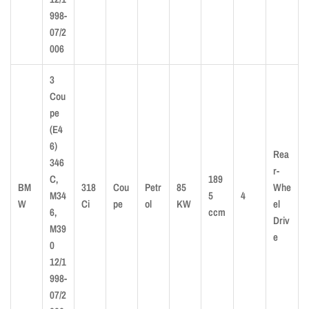
998-
07/2
006
3
Cou
pe
(E4
6)
Rea
346
r-
C,
189
BM
318
Cou
Petr
85
Whe
M34
5
4
W
Ci
pe
ol
KW
el
6,
ccm
Driv
M39
e
0
12/1
998-
07/2