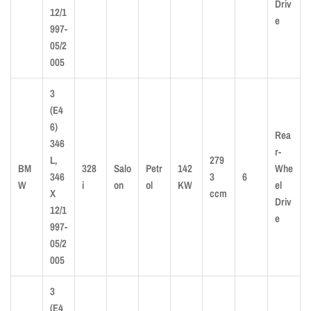
Driv
12/1
e
997-
05/2
005
3
(E4
6)
Rea
346
r-
L,
279
BM
328
Salo
Petr
142
Whe
346
3
6
W
i
on
ol
KW
el
X
ccm
Driv
12/1
e
997-
05/2
005
3
(E4