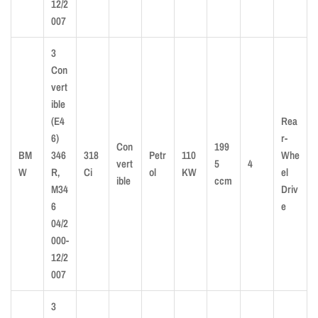
12/2
007
3
Con
vert
ible
(E4
Rea
6)
r-
Con
199
BM
346
318
Petr
110
Whe
vert
5
4
W
R,
Ci
ol
KW
el
ible
ccm
M34
Driv
6
e
04/2
000-
12/2
007
3