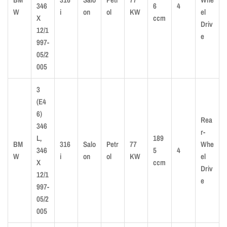
346
6
4
W
i
on
ol
KW
el
X
ccm
Driv
12/1
e
997-
05/2
005
3
(E4
6)
Rea
346
r-
L,
189
BM
316
Salo
Petr
77
Whe
346
5
4
W
i
on
ol
KW
el
X
ccm
Driv
12/1
e
997-
05/2
005