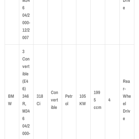
M34
Driv
6
e
04/2
000-
12/2
007
3
Con
vert
ible
(E4
Rea
6)
r-
Con
199
BM
346
318
Petr
105
Whe
vert
5
4
W
R,
Ci
ol
KW
el
ible
ccm
M34
Driv
6
e
04/2
000-