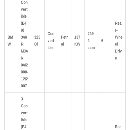
Con
vert
ible
(E4
Rea
6)
r-
Con
249
BM
346
325
Petr
137
Whe
vert
4
6
W
R,
Ci
ol
KW
el
ible
ccm
M34
Driv
6
e
04/2
000-
12/2
007
3
Con
vert
ible
(E4
Rea