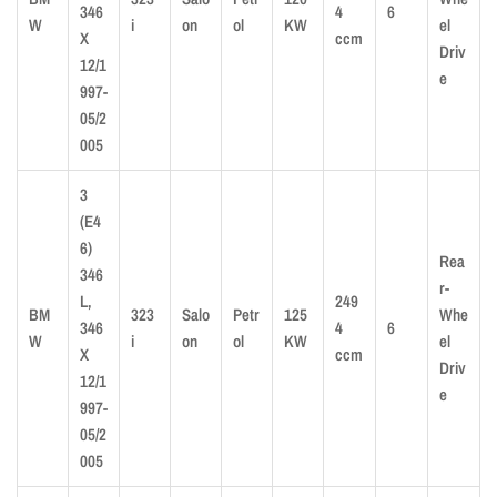
346
4
6
W
i
on
ol
KW
el
X
ccm
Driv
12/1
e
997-
05/2
005
3
(E4
6)
Rea
346
r-
L,
249
BM
323
Salo
Petr
125
Whe
346
4
6
W
i
on
ol
KW
el
X
ccm
Driv
12/1
e
997-
05/2
005