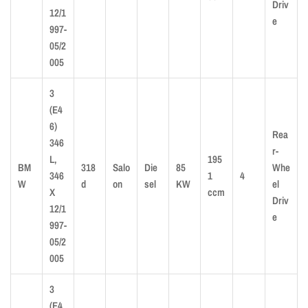
Driv
12/1
e
997-
05/2
005
3
(E4
6)
Rea
346
r-
L,
195
BM
318
Salo
Die
85
Whe
346
1
4
W
d
on
sel
KW
el
X
ccm
Driv
12/1
e
997-
05/2
005
3
(E4