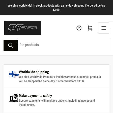
Skip
We ship worldwide! In stock products with same day shipping if ordered before
to
13:00.
the
content
Log in
Open mini cart
Search
for
products
Worldwide shipping
We ship worldwide from our Finnish warehouse. In stock products
will be shipped the same day if ordered before 13:00.
Make payments safely
Secure payments with multiple options, including invoice and
installments.