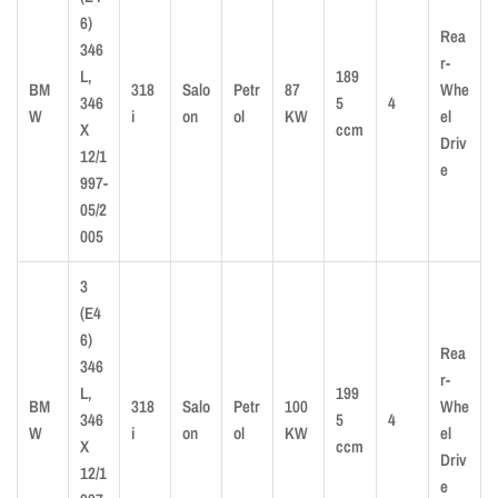
6)
Rea
346
r-
L,
189
BM
318
Salo
Petr
87
Whe
346
5
4
W
i
on
ol
KW
el
X
ccm
Driv
12/1
e
997-
05/2
005
3
(E4
6)
Rea
346
r-
L,
199
BM
318
Salo
Petr
100
Whe
346
5
4
W
i
on
ol
KW
el
X
ccm
Driv
12/1
e