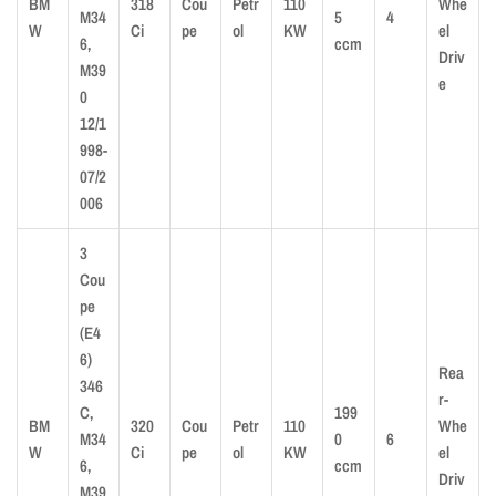
BM
318
Cou
Petr
110
Whe
M34
5
4
W
Ci
pe
ol
KW
el
6,
ccm
Driv
M39
e
0
12/1
998-
07/2
006
3
Cou
pe
(E4
6)
Rea
346
r-
C,
199
BM
320
Cou
Petr
110
Whe
M34
0
6
W
Ci
pe
ol
KW
el
6,
ccm
Driv
M39