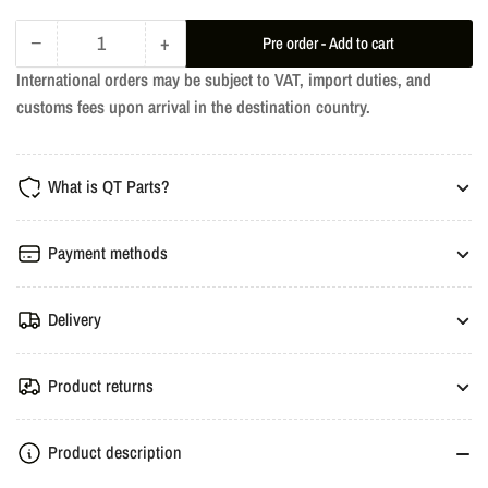
−
+
Pre order - Add to cart
Quantity
Decrease
Increase
International orders may be subject to VAT, import duties, and
quantity
quantity
customs fees upon arrival in the destination country.
for
for
KW
KW
V3
V3
What is QT Parts?
Coilover
Coilover
Suspension
Suspension
-
-
Payment methods
BMW
BMW
E46
E46
Delivery
3-
3-
Series
Series
Product returns
Product description