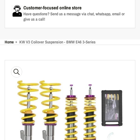
Customer-focused online store
Have questions? Send us a message via chat, whatsapp, email or
give us a call!
Home
»
KW V3 Coilover Suspension - BMW E46 3-Series
Skip
to
product
information