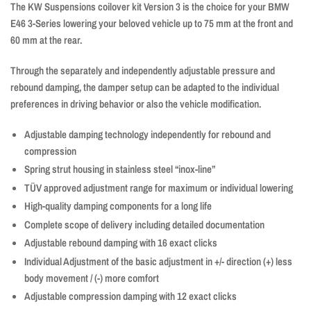
The KW Suspensions coilover kit Version 3 is the choice for your BMW
E46 3-Series lowering your beloved vehicle up to 75 mm at the front and
60 mm at the rear.
Through the separately and independently adjustable pressure and
rebound damping, the damper setup can be adapted to the individual
preferences in driving behavior or also the vehicle modification.
Adjustable damping technology independently for rebound and
compression
Spring strut housing in stainless steel “inox-line”
TÜV approved adjustment range for maximum or individual lowering
High-quality damping components for a long life
Complete scope of delivery including detailed documentation
Adjustable rebound damping with 16 exact clicks
Individual Adjustment of the basic adjustment in +/- direction (+) less
body movement / (-) more comfort
Adjustable compression damping with 12 exact clicks