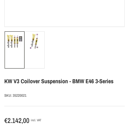
Load
Load
image
image
1
2
in
in
gallery
gallery
view
view
KW V3 Coilover Suspension - BMW E46 3-Series
SKU:
35220021
Regular
€2.142,00
incl. VAT
price