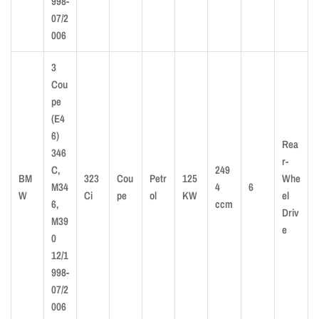
998-
07/2
006
3
Cou
pe
(E4
6)
Rea
346
r-
C,
249
BM
323
Cou
Petr
125
Whe
M34
4
6
W
Ci
pe
ol
KW
el
6,
ccm
Driv
M39
e
0
12/1
998-
07/2
006