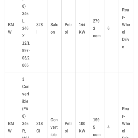
6)
Rea
346
r-
L,
279
BM
328
Salo
Petr
144
Whe
346
3
6
W
i
on
ol
KW
el
X
ccm
Driv
12/1
e
997-
05/2
005
3
Con
vert
ible
(E4
Rea
6)
r-
Con
199
BM
346
318
Petr
100
Whe
vert
5
4
W
R,
Ci
ol
KW
el
ible
ccm