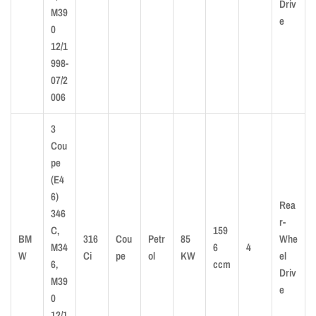
Driv
M39
e
0
12/1
998-
07/2
006
3
Cou
pe
(E4
6)
Rea
346
r-
C,
159
BM
316
Cou
Petr
85
Whe
M34
6
4
W
Ci
pe
ol
KW
el
6,
ccm
Driv
M39
e
0
12/1