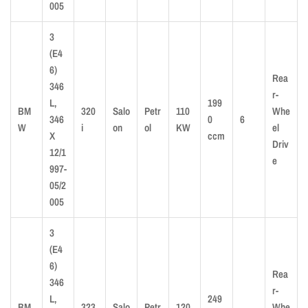
005
3
(E4
6)
Rea
346
r-
L,
199
BM
320
Salo
Petr
110
Whe
346
0
6
W
i
on
ol
KW
el
X
ccm
Driv
12/1
e
997-
05/2
005
3
(E4
6)
Rea
346
r-
L,
249
BM
323
Salo
Petr
120
Whe