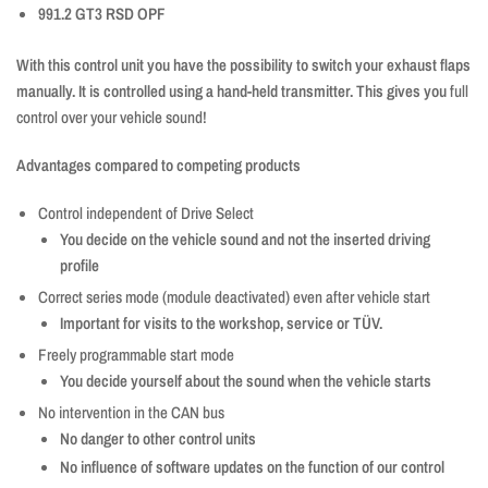
991.2 GT3 RSD OPF
With this control unit you have the possibility to switch your exhaust flaps
manually. It is controlled using a hand-held transmitter. This gives you
full
control over your vehicle sound!
Advantages compared to competing products
Control independent of Drive Select
You decide on the vehicle sound and not the inserted driving
profile
Correct series mode (module deactivated) even after vehicle start
Important for visits to the workshop, service or TÜV.
Freely programmable start mode
You decide yourself about the sound when the vehicle starts
No intervention in the CAN bus
No danger to other control units
No influence of software updates on the function of our control