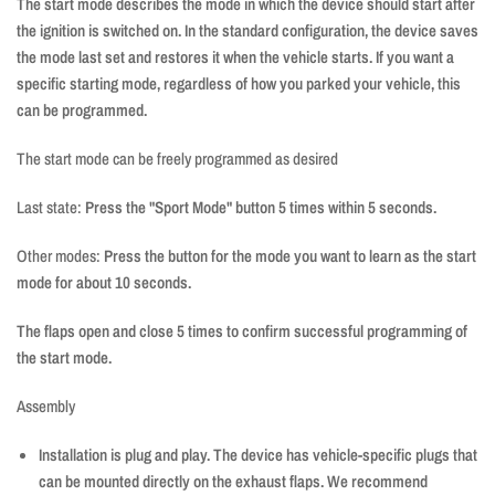
The start mode describes the mode in which the device should start after
the ignition is switched on. In the standard configuration, the device saves
the mode last set and restores it when the vehicle starts. If you want a
specific starting mode, regardless of how you parked your vehicle, this
can be programmed.
The start mode can be freely programmed as desired
Last state:
Press the "Sport Mode" button 5 times within 5 seconds.
Other modes:
Press the button for the mode you want to learn as the start
mode for about 10 seconds.
The flaps open and close 5 times to confirm successful programming of
the start mode.
Assembly
Installation is plug and play. The device has vehicle-specific plugs that
can be mounted directly on the exhaust flaps. We recommend