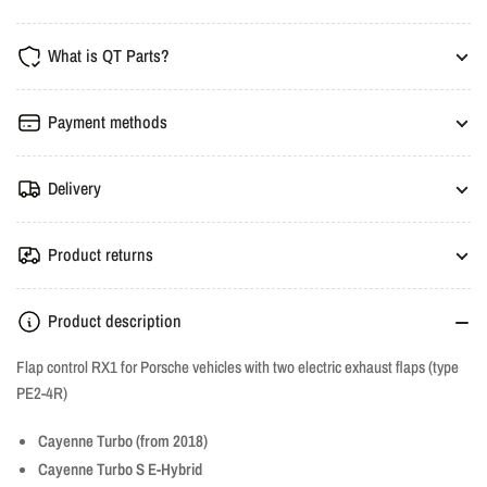
Valve
Valve
Controller
Controller
What is QT Parts?
-
-
Porsche
Porsche
Cayenne,
Cayenne,
Payment methods
Macan,
Macan,
Panamera
Panamera
Delivery
(2.9T,
(2.9T,
4.0TT)
4.0TT)
Product returns
Product description
Flap control RX1 for Porsche vehicles with two electric exhaust flaps (type
PE2-4R)
Cayenne Turbo (from 2018)
Cayenne Turbo S E-Hybrid