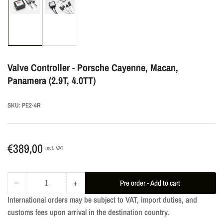
Load
Load
image
image
1
2
in
in
gallery
gallery
Valve Controller - Porsche Cayenne, Macan,
view
view
Panamera (2.9T, 4.0TT)
SKU:
PE2-4R
Regular
€389,00
incl. VAT
price
−
+
Pre order - Add to cart
Quantity
Decrease
Increase
International orders may be subject to VAT, import duties, and
quantity
quantity
customs fees upon arrival in the destination country.
for
for