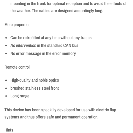
mounting in the trunk for optimal reception and to avoid the effects of
the weather. The cables are designed accordingly long.
More properties
Can be retrofitted at any time without any traces
No intervention
in the standard CAN bus
No error message in the error memory
Remote control
High-quality and noble optics
brushed stainless steel front
Long range
This device has been specially developed for use with electric flap
systems and thus offers safe and permanent operation.
Hints