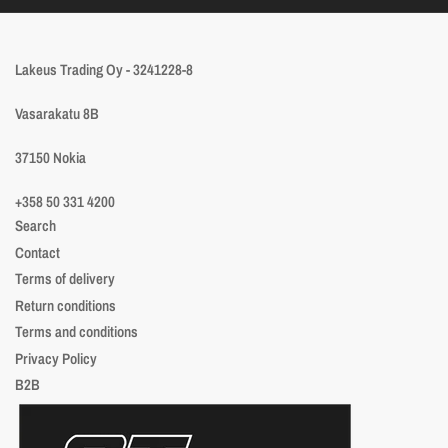
Lakeus Trading Oy - 3241228-8
Vasarakatu 8B
37150 Nokia
+358 50 331 4200
Search
Contact
Terms of delivery
Return conditions
Terms and conditions
Privacy Policy
B2B