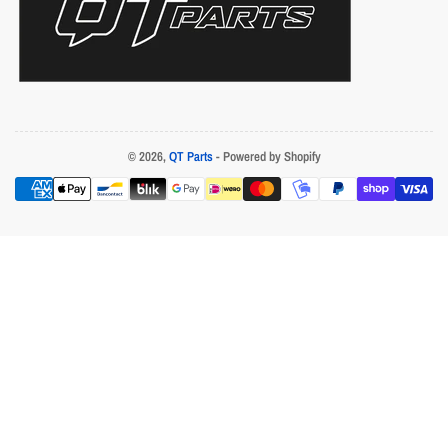
© 2026,
QT Parts
- Powered by Shopify
Payment
methods