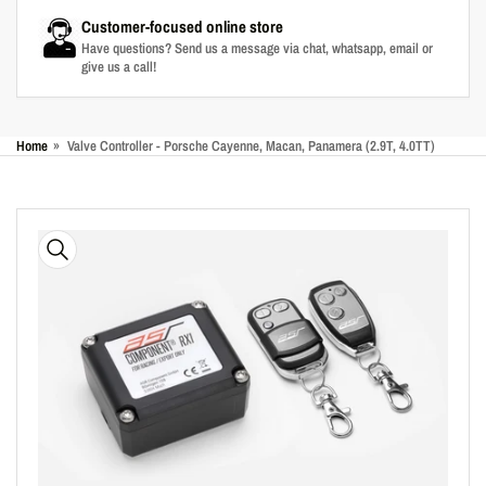
Customer-focused online store
Have questions? Send us a message via chat, whatsapp, email or
give us a call!
Home
»
Valve Controller - Porsche Cayenne, Macan, Panamera (2.9T, 4.0TT)
Skip
to
product
information