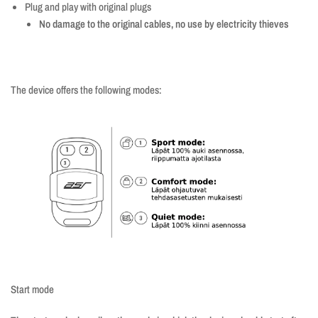
Plug and play with original plugs
No damage to the original cables, no use by electricity thieves
The device offers the following modes:
Start mode