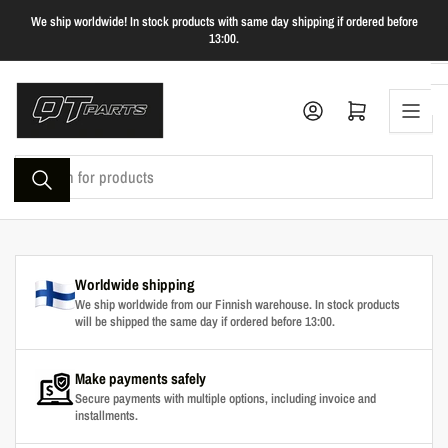
Skip
We ship worldwide! In stock products with same day shipping if ordered before
to
13:00.
the
content
Log in
Open mini cart
Search
for
products
Worldwide shipping
We ship worldwide from our Finnish warehouse. In stock products
will be shipped the same day if ordered before 13:00.
Make payments safely
Secure payments with multiple options, including invoice and
installments.