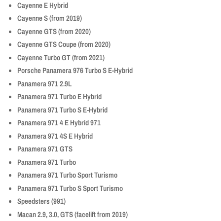
Cayenne E Hybrid
Cayenne S (from 2019)
Cayenne GTS (from 2020)
Cayenne GTS Coupe (from 2020)
Cayenne Turbo GT (from 2021)
Porsche Panamera 976 Turbo S E-Hybrid
Panamera 971 2.9L
Panamera 971 Turbo E Hybrid
Panamera 971 Turbo S E-Hybrid
Panamera 971 4 E Hybrid 971
Panamera 971 4S E Hybrid
Panamera 971 GTS
Panamera 971 Turbo
Panamera 971 Turbo Sport Turismo
Panamera 971 Turbo S Sport Turismo
Speedsters (991)
Macan 2.9, 3.0, GTS (facelift from 2019)