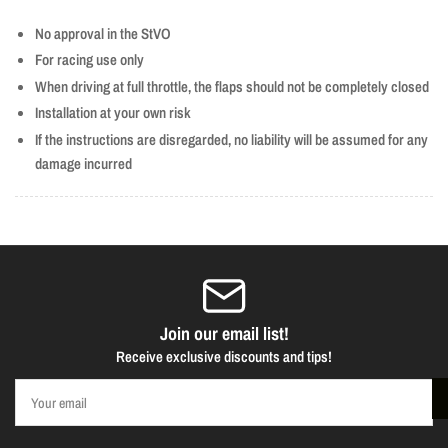
No approval in the StVO
For racing use only
When driving at full throttle, the flaps should not be completely closed
Installation at your own risk
If the instructions are disregarded, no liability will be assumed for any
damage incurred
Join our email list!
Receive exclusive discounts and tips!
Your
email