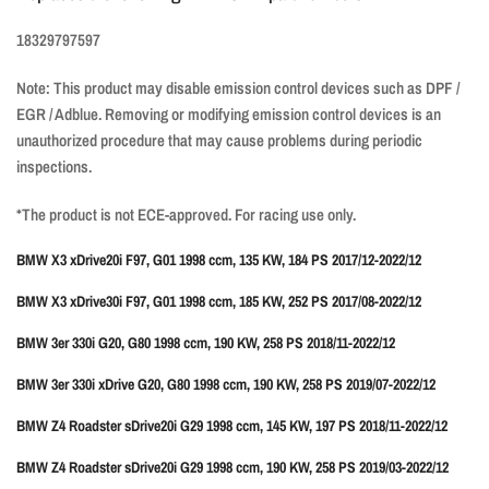
18329797597
Note: This product may disable emission control devices such as DPF /
EGR / Adblue. Removing or modifying emission control devices is an
unauthorized procedure that may cause problems during periodic
inspections.
*The product is not ECE-approved. For racing use only.
BMW X3 xDrive20i F97, G01 1998 ccm, 135 KW, 184 PS 2017/12-2022/12
BMW X3 xDrive30i F97, G01 1998 ccm, 185 KW, 252 PS 2017/08-2022/12
BMW 3er 330i G20, G80 1998 ccm, 190 KW, 258 PS 2018/11-2022/12
BMW 3er 330i xDrive G20, G80 1998 ccm, 190 KW, 258 PS 2019/07-2022/12
BMW Z4 Roadster sDrive20i G29 1998 ccm, 145 KW, 197 PS 2018/11-2022/12
BMW Z4 Roadster sDrive20i G29 1998 ccm, 190 KW, 258 PS 2019/03-2022/12