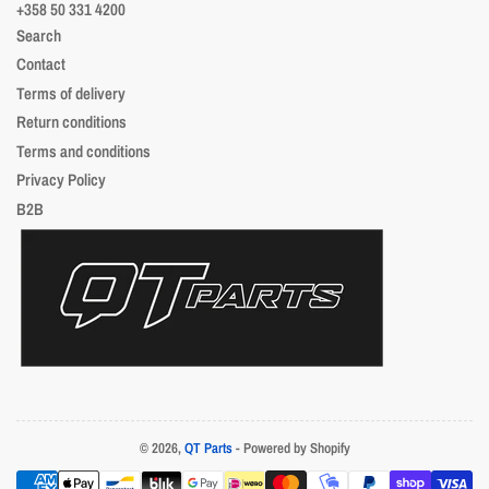
+358 50 331 4200
Search
Contact
Terms of delivery
Return conditions
Terms and conditions
Privacy Policy
B2B
© 2026,
QT Parts
- Powered by Shopify
Payment