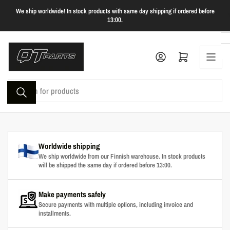
Skip
We ship worldwide! In stock products with same day shipping if ordered before
to
13:00.
the
content
Log in
Open mini cart
Search
for
products
Worldwide shipping
We ship worldwide from our Finnish warehouse. In stock products
will be shipped the same day if ordered before 13:00.
Make payments safely
Secure payments with multiple options, including invoice and
installments.