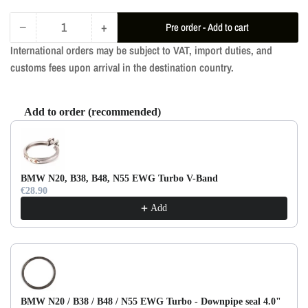
−
+
Pre order - Add to cart
Quantity
Decrease
Increase
International orders may be subject to VAT, import duties, and
quantity
quantity
customs fees upon arrival in the destination country.
for
for
RM
RM
Downpipe
Downpipe
Add to order (recommended)
Decat
Decat
Use the Previous and Next buttons to navigate through product re
BMW
BMW
G20
G20
330i
330i
BMW N20, B38, B48, N55 EWG Turbo V-Band
B48D
B48D
€28.90
Add
BMW N20 / B38 / B48 / N55 EWG Turbo - Downpipe seal 4.0"