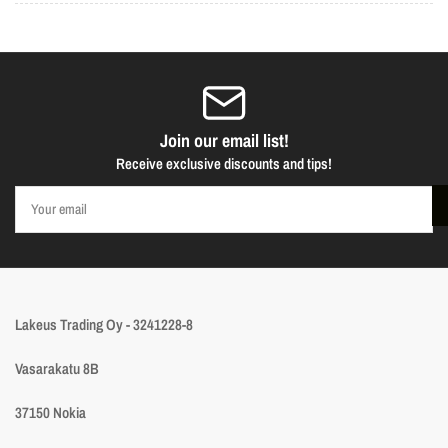
Join our email list!
Receive exclusive discounts and tips!
Your
email
Lakeus Trading Oy - 3241228-8
Vasarakatu 8B
37150 Nokia