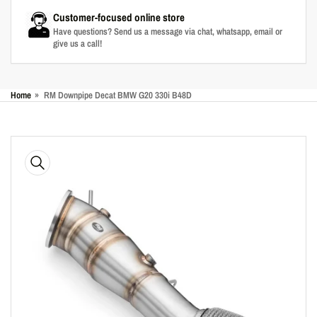
Customer-focused online store
Have questions? Send us a message via chat, whatsapp, email or
give us a call!
Home
»
RM Downpipe Decat BMW G20 330i B48D
Skip
to
product
information