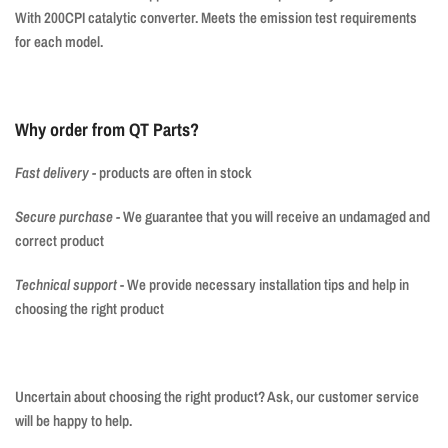
With 200CPI catalytic converter. Meets the emission test requirements
for each model.
Why order from QT Parts?
Fast delivery
-
products are often in stock
Secure purchase
-
We guarantee that you will receive an undamaged and
correct product
Technical support
- We provide necessary installation tips and help in
choosing the right product
Uncertain about choosing the right product? Ask, our customer service
will be happy to help.