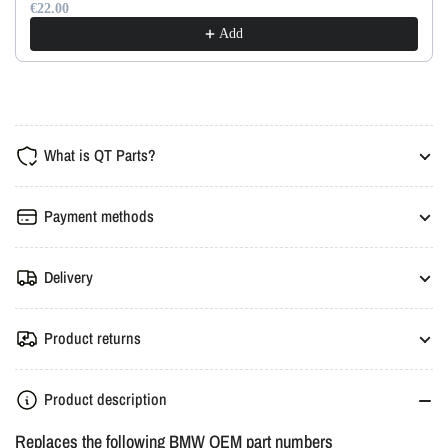
€22.00
Add
What is QT Parts?
Payment methods
Delivery
Product returns
Product description
Replaces the following BMW OEM part numbers