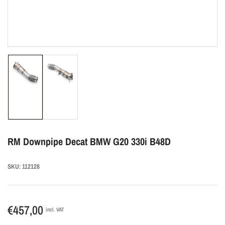
Load
Load
image
image
1
2
in
in
gallery
gallery
view
view
RM Downpipe Decat BMW G20 330i B48D
SKU:
112128
Regular
€457,00
incl. VAT
price