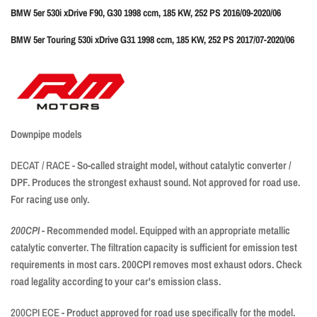
BMW 5er 530i xDrive F90, G30 1998 ccm, 185 KW, 252 PS 2016/09-2020/06
BMW 5er Touring 530i xDrive G31 1998 ccm, 185 KW, 252 PS 2017/07-2020/06
Downpipe models
DECAT / RACE -
So-called straight model, without catalytic converter /
DPF. Produces the strongest exhaust sound. Not approved for road use.
For racing use only.
200CPI
- Recommended model. Equipped with an appropriate metallic
catalytic converter. The filtration capacity is sufficient for emission test
requirements in most cars. 200CPI removes most exhaust odors. Check
road legality according to your car's emission class.
200CPI ECE
- Product approved for road use specifically for the model.