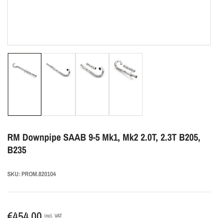
Load
Load
Load
Load
image
image
image
image
1
2
3
4
in
in
in
in
gallery
gallery
gallery
gallery
view
view
view
view
RM Downpipe SAAB 9-5 Mk1, Mk2 2.0T, 2.3T B205,
B235
SKU:
PROM.820104
Regular
€454,00
incl. VAT