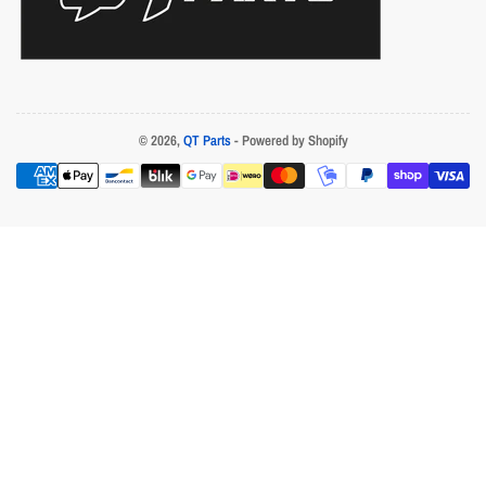
© 2026,
QT Parts
- Powered by Shopify
Payment
methods