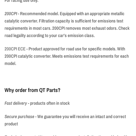
For racing use only.
200CPI
- Recommended model. Equipped with an appropriate metallic
catalytic converter. Filtration capacity is sufficient for emissions test
requirements in most cars. 200CPI removes most exhaust odors. Check
road legality according to your car's emission class.
200CPI ECE
- Product approved for road use for specific models. With
200CPI catalytic converter. Meets emissions test requirements for each
model.
Why order from QT Parts?
Fast delivery
-
products often in stock
Secure purchase
-
We guarantee you will receive an intact and correct
product