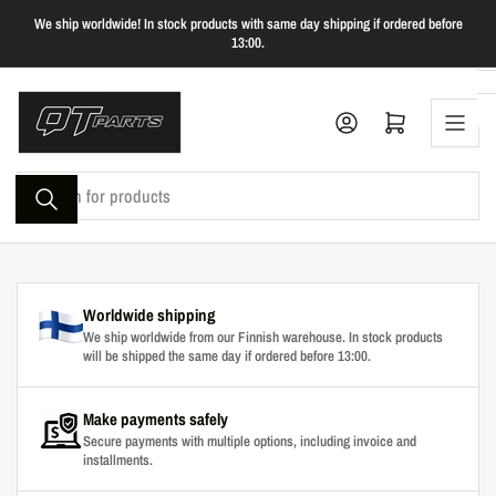
Skip
We ship worldwide! In stock products with same day shipping if ordered before
to
13:00.
the
content
Log in
Open mini cart
Search
for
products
Worldwide shipping
We ship worldwide from our Finnish warehouse. In stock products
will be shipped the same day if ordered before 13:00.
Make payments safely
Secure payments with multiple options, including invoice and
installments.