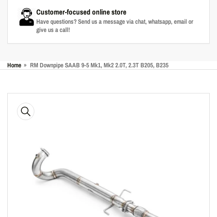
Customer-focused online store
Have questions? Send us a message via chat, whatsapp, email or
give us a call!
Home
»
RM Downpipe SAAB 9-5 Mk1, Mk2 2.0T, 2.3T B205, B235
Skip
to
product
information