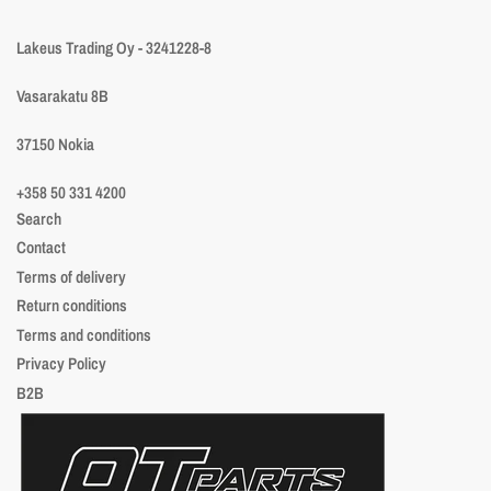
Lakeus Trading Oy - 3241228-8
Vasarakatu 8B
37150 Nokia
+358 50 331 4200
Search
Contact
Terms of delivery
Return conditions
Terms and conditions
Privacy Policy
B2B