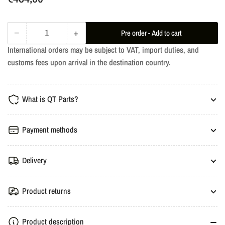
price
−
+
Pre order - Add to cart
Quantity
Decrease
Increase
International orders may be subject to VAT, import duties, and
quantity
quantity
customs fees upon arrival in the destination country.
for
for
RM
RM
Downpipe
Downpipe
What is QT Parts?
SAAB
SAAB
9-
9-
5
5
Payment methods
Mk1,
Mk1,
Mk2
Mk2
Delivery
2.0T,
2.0T,
2.3T
2.3T
B205,
B205,
Product returns
B235
B235
Product description