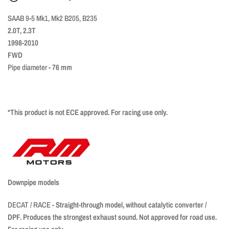
SAAB 9-5 Mk1, Mk2 B205, B235
2.0T, 2.3T
1998-2010
FWD
Pipe diameter
- 76 mm
*This product is not ECE approved. For racing use only.
Downpipe models
DECAT / RACE -
Straight-through model, without catalytic converter /
DPF. Produces the strongest exhaust sound. Not approved for road use.