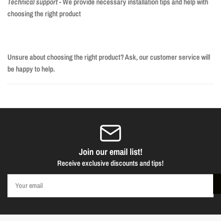
Technical support
- We provide necessary installation tips and help with
choosing the right product
Unsure about choosing the right product? Ask, our customer service will
be happy to help.
Join our email list!
Receive exclusive discounts and tips!
Your
email