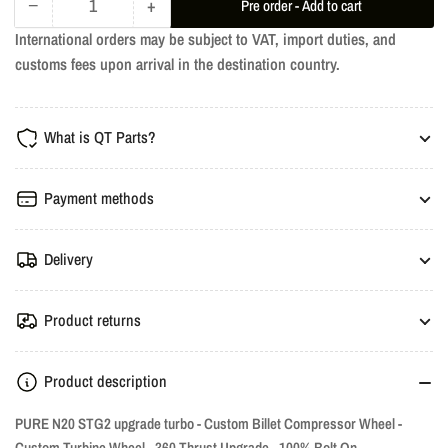
−
+
Pre order - Add to cart
Quantity
Decrease
Increase
International orders may be subject to VAT, import duties, and
quantity
quantity
customs fees upon arrival in the destination country.
for
for
Stage
Stage
2
2
What is QT Parts?
Turbo
Turbo
-
-
N20,
N20,
Payment methods
N26
N26
EWG
EWG
Delivery
Product returns
Product description
PURE N20 STG2 upgrade turbo - Custom Billet Compressor Wheel -
Custom Turbine Wheel - 360 Thrust Upgrade - 100% Bolt On