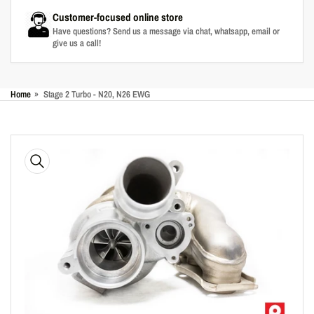
Customer-focused online store
Have questions? Send us a message via chat, whatsapp, email or
give us a call!
Home
»
Stage 2 Turbo - N20, N26 EWG
Skip
to
product
information