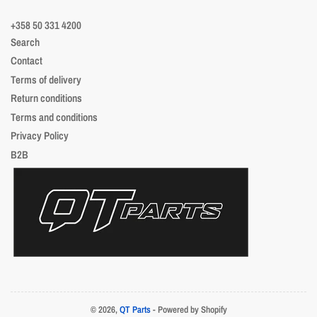
+358 50 331 4200
Search
Contact
Terms of delivery
Return conditions
Terms and conditions
Privacy Policy
B2B
© 2026,
QT Parts
- Powered by Shopify