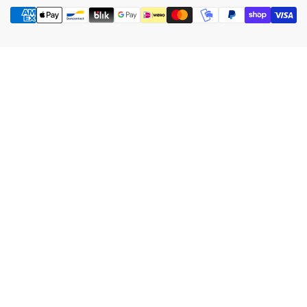
Payment
methods