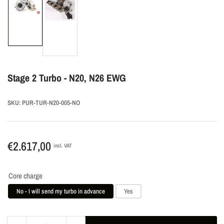
Load
Load
image
image
1
2
in
in
gallery
gallery
view
view
Stage 2 Turbo - N20, N26 EWG
SKU:
PUR-TUR-N20-005-NO
Regular
€2.617,00
incl. VAT
price
Core charge
No - I will send my turbo in advance
Yes