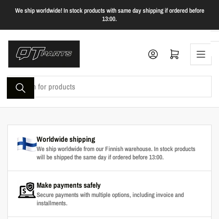
Skip
We ship worldwide! In stock products with same day shipping if ordered before
to
13:00.
the
content
Log in
Open mini cart
Search
for
products
Worldwide shipping
We ship worldwide from our Finnish warehouse. In stock products
will be shipped the same day if ordered before 13:00.
Make payments safely
Secure payments with multiple options, including invoice and
installments.