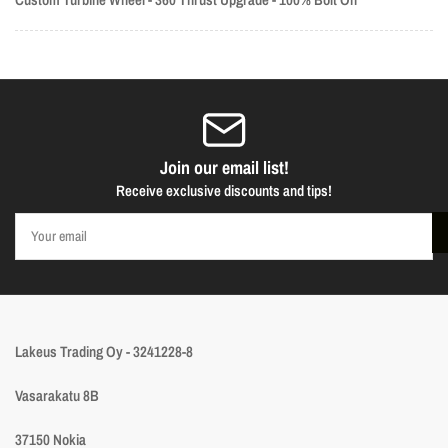
Join our email list!
Receive exclusive discounts and tips!
Your
email
Lakeus Trading Oy - 3241228-8
Vasarakatu 8B
37150 Nokia