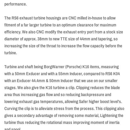
performance.
The RS6 exhaust turbine housings are CNC milled in-house to allow
fitment of a far larger turbine to an optimum clearance for maximum
efficiency. We also CNC modify the exhaust entry port from a stock size
diameter of approx. 38mm to new TTE size of 44mm and tapering, so
increasing the size of the throat to increase the flow capacity before the
turbine.
Turbine and shaft being BorgWarner (Porsche) K16 items, measuring
with a 50mm Exducer and with a 55mm Inducer, compared to RS6 K04
with an Exducer 44.4mm & 50mm Inducer that we use on our smaller
stages. We also give the K16 turbine a clip. Clipping reduces the blade
area thus increasing gas flow and so reducing backpressure and
lowering exhaust gas temperatures, allowing Safer higher boost level's.
Curving the clip is to alleviate stress from the process. This clipping also
gives a secondary advantage of removing some material, Lightening the
turbine thus reducing the rotational mass improving moment of inertia
and spool.