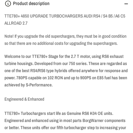
Product description
TTE780+ 4850 UPGRADE TURBOCHARGERS
AUDI RS4 / S4 B5 / A6 C5
ALLROAD 2.7
Note! If you upgrade the old superchargers, they must be in good condition
so that there are no additional costs for upgrading the superchargers.
Welcome to our TTE780+ Stage for the 2.7 T motor, using RS6 exhaust
turbine housings. Developed from our 750 series. These are regarded as
one of the best RS4/RS6 type hybrids offered anywhere for response and
power. 780PS capable on 102 RON and up to 900PS on E85 fuel has been
achieved by S-Performance.
Engineered & Enhanced
TTE780+ Turbochargers start life as Genuine RS6 K04 OE units.
Engineered and enhanced using in most parts BorgWarner components
or better. These units offer our fifth turbocharger step to increasing your