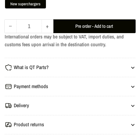
New superchargers
−
+
Pre order - Add to cart
Quantity
Decrease
Increase
International orders may be subject to VAT, import duties, and
quantity
quantity
customs fees upon arrival in the destination country.
for
for
TTE780+
TTE780+
Upgrade
Upgrade
What is QT Parts?
Turbochargers
Turbochargers
-
-
Audi
Audi
Payment methods
RS4/RS5/S4
RS4/RS5/S4
B5
B5
Delivery
Product returns