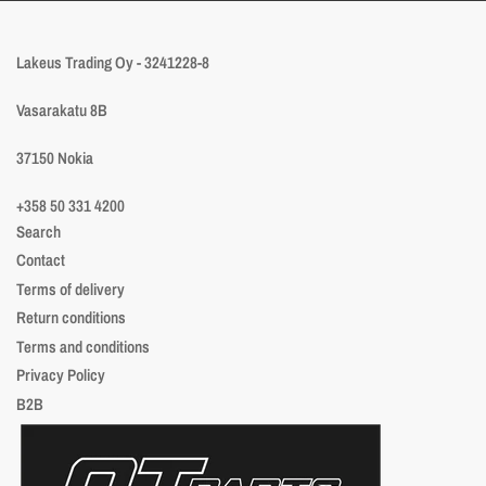
Lakeus Trading Oy - 3241228-8
Vasarakatu 8B
37150 Nokia
+358 50 331 4200
Search
Contact
Terms of delivery
Return conditions
Terms and conditions
Privacy Policy
B2B