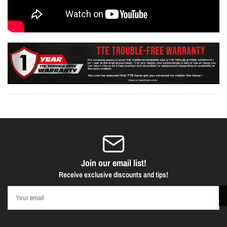
Join our email list!
Receive exclusive discounts and tips!
Your
email