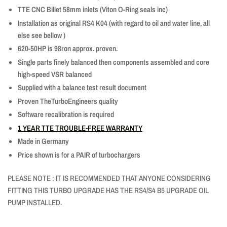
TTE CNC Billet 58mm inlets (Viton O-Ring seals inc)
Installation as original RS4 K04 (with regard to oil and water line, all
else see
bellow
)
620-50HP is 98ron approx. proven.
Single parts finely balanced then components assembled and core
high-speed VSR balanced
Supplied with a balance test result document
Proven TheTurboEngineers quality
Software recalibration is required
1 YEAR TTE TROUBLE-FREE WARRANTY
Made in Germany
Price shown is for a PAIR of turbochargers
PLEASE NOTE : IT IS RECOMMENDED THAT ANYONE CONSIDERING
FITTING THIS TURBO UPGRADE HAS THE RS4/S4 B5 UPGRADE OIL
PUMP INSTALLED.