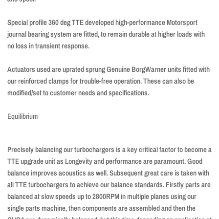
Special profile 360 ​​deg TTE developed high-performance Motorsport
journal bearing system are fitted, to remain durable at higher loads with
no loss in transient response.
Actuators used are uprated sprung Genuine BorgWarner units fitted with
our reinforced clamps for trouble-free operation. These can also be
modified/set to customer needs and specifications.
Equilibrium
Precisely balancing our turbochargers is a key critical factor to become a
TTE upgrade unit as Longevity and performance are paramount. Good
balance improves acoustics as well. Subsequent great care is taken with
all TTE turbochargers to achieve our balance standards. Firstly parts are
balanced at slow speeds up to 2800RPM in multiple planes using our
single parts machine, then components are assembled and then the