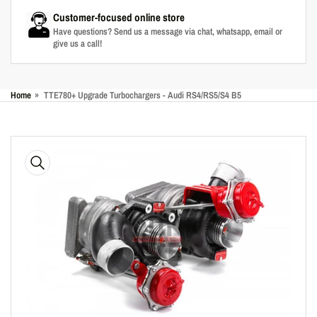
Customer-focused online store
Have questions? Send us a message via chat, whatsapp, email or
give us a call!
Home
»
TTE780+ Upgrade Turbochargers - Audi RS4/RS5/S4 B5
Skip
to
product
information