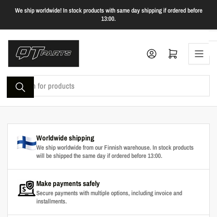
Skip
We ship worldwide! In stock products with same day shipping if ordered before
to
13:00.
the
content
Log in
Open mini cart
Search
for
products
Worldwide shipping
We ship worldwide from our Finnish warehouse. In stock products
will be shipped the same day if ordered before 13:00.
Make payments safely
Secure payments with multiple options, including invoice and
installments.