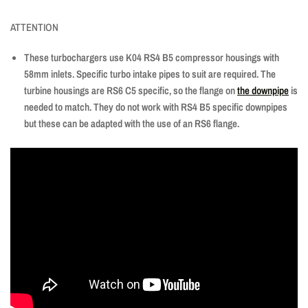
ATTENTION
These turbochargers use K04 RS4 B5 compressor housings with
58mm inlets. Specific turbo intake pipes to suit are required. The
turbine housings are RS6 C5 specific, so the flange on
the downpipe
is
needed to match. They do not work with RS4 B5 specific downpipes
but these can be adapted with the use of
an RS6
flange.