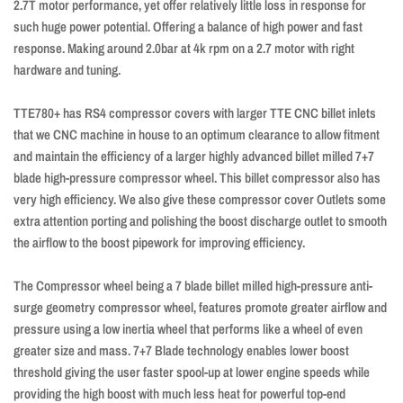
2.7T motor performance, yet offer relatively little loss in response for
such huge power potential. Offering a balance of high power and fast
response. Making around 2.0bar at 4k rpm on a 2.7 motor with right
hardware and tuning.
TTE780+ has RS4 compressor covers with larger TTE CNC billet inlets
that we CNC machine in house to an optimum clearance to allow fitment
and maintain the efficiency of a larger highly advanced billet milled 7+7
blade high-pressure compressor wheel. This billet compressor also has
very high efficiency. We also give these compressor cover Outlets some
extra attention porting and polishing the boost discharge outlet to smooth
the airflow to the boost pipework for improving efficiency.
The Compressor wheel being a 7 blade billet milled high-pressure anti-
surge geometry compressor wheel, features promote greater airflow and
pressure using a low inertia wheel that performs like a wheel of even
greater size and mass. 7+7 Blade technology enables lower boost
threshold giving the user faster spool-up at lower engine speeds while
providing the high boost with much less heat for powerful top-end