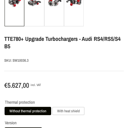
Load
Load
Load
Load
image
image
image
image
1
2
3
4
in
in
in
in
gallery
gallery
gallery
gallery
TTE780+ Upgrade Turbochargers - Audi RS4/RS5/S4
view
view
view
view
B5
SKU:
SW10036.3
Regular
€5.627,00
incl. VAT
price
Thermal protection
Without thermal protection
With heat shield
Version