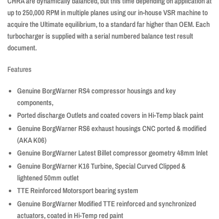
CHRA are dynamically balanced, but this time depending on application at
up to 250,000 RPM in multiple planes using our in-house VSR machine to
acquire the Ultimate equilibrium, to a standard far higher than OEM. Each
turbocharger is supplied with a serial numbered balance test result
document.
Features
Genuine BorgWarner RS4 compressor housings and key
components,
Ported discharge Outlets and coated covers in Hi-Temp black paint
Genuine BorgWarner RS6 exhaust housings
CNC
ported & modified
(AKA K06)
Genuine BorgWarner Latest Billet compressor geometry 48mm Inlet
Genuine BorgWarner K16 Turbine, Special Curved Clipped &
lightened 50mm outlet
TTE Reinforced Motorsport bearing system
Genuine BorgWarner Modified TTE reinforced and synchronized
actuators, coated in Hi-Temp red paint