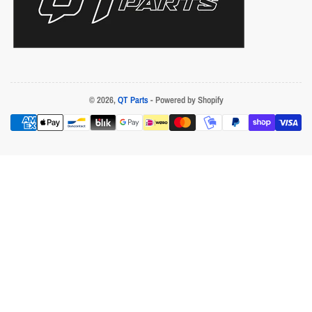
© 2026,
QT Parts
- Powered by Shopify
Payment
methods